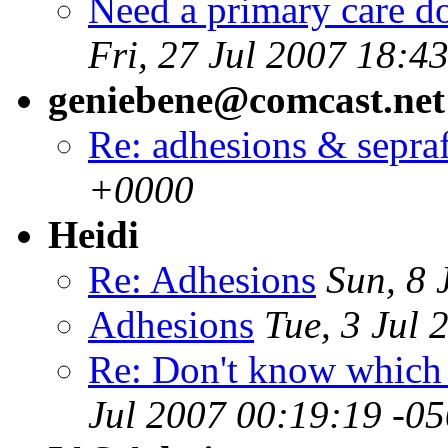
Need a primary care do
Fri, 27 Jul 2007 18:4
geniebene@comcast.net
Re: adhesions & sepra
+0000
Heidi
Re: Adhesions
Sun, 8 
Adhesions
Tue, 3 Jul
Re: Don't know which w
Jul 2007 00:19:19 -0