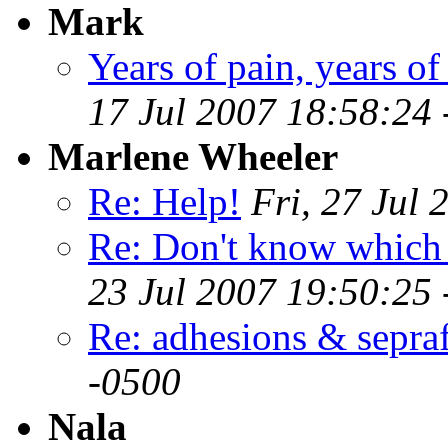
Mark
Years of pain, years of
17 Jul 2007 18:58:24
Marlene Wheeler
Re: Help!
Fri, 27 Jul
Re: Don't know which w
23 Jul 2007 19:50:25
Re: adhesions & sepra
-0500
Nala