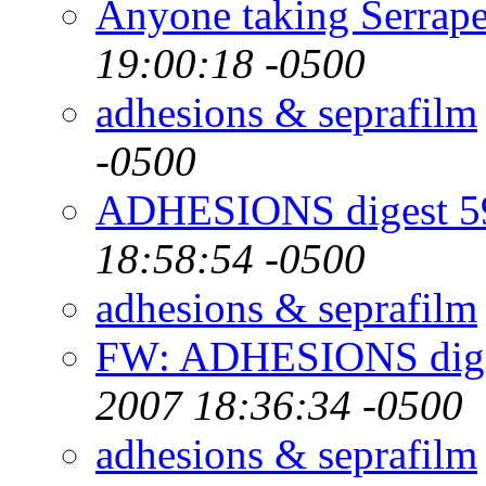
Anyone taking Serrape
19:00:18 -0500
adhesions & seprafilm
-0500
ADHESIONS digest 59
18:58:54 -0500
adhesions & seprafilm
FW: ADHESIONS diges
2007 18:36:34 -0500
adhesions & seprafilm