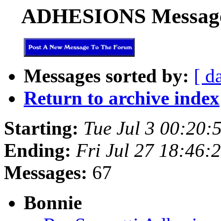
ADHESIONS Messages 
Messages sorted by:
[ d
Return to archive index
Starting:
Tue Jul 3 00:20:
Ending:
Fri Jul 27 18:46:
Messages:
67
Bonnie