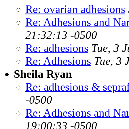
Re: ovarian adhesions
Re: Adhesions and Na
21:32:13 -0500
Re: adhesions
Tue, 3 
Re: Adhesions
Tue, 3 
Sheila Ryan
Re: adhesions & sepra
-0500
Re: Adhesions and Na
19:00:33 -0500