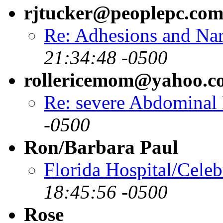
rjtucker@peoplepc.co
Re: Adhesions and Na
21:34:48 -0500
rollericemom@yahoo.c
Re: severe Abdominal 
-0500
Ron/Barbara Paul
Florida Hospital/Celeb
18:45:56 -0500
Rose