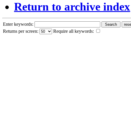
Return to archive index
Enter keywords:
Returns per screen:
Require all keywords: