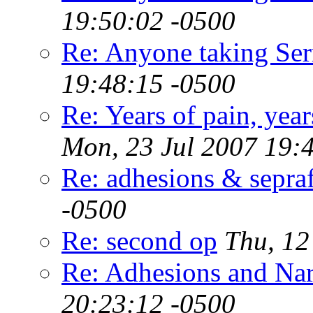
19:50:02 -0500
Re: Anyone taking Ser
19:48:15 -0500
Re: Years of pain, year
Mon, 23 Jul 2007 19:
Re: adhesions & sepra
-0500
Re: second op
Thu, 12
Re: Adhesions and Na
20:23:12 -0500