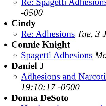
Re: Spagetti Adhesion
-0500
Cindy
Re: Adhesions
Tue, 3 
Connie Knight
Spagetti Adhesions
Mo
Daniel J
Adhesions and Narcot
19:10:17 -0500
Donna DeSoto