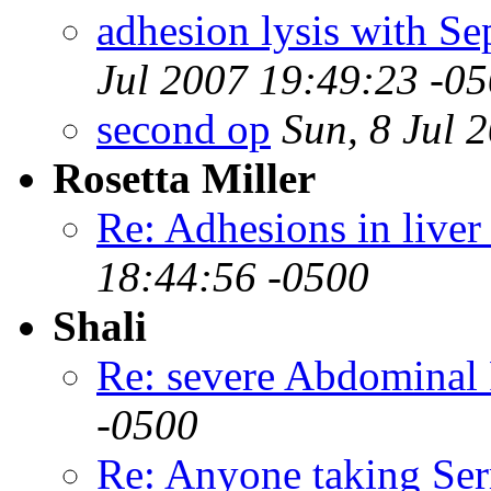
adhesion lysis with Se
Jul 2007 19:49:23 -0
second op
Sun, 8 Jul 
Rosetta Miller
Re: Adhesions in liver
18:44:56 -0500
Shali
Re: severe Abdominal 
-0500
Re: Anyone taking Ser