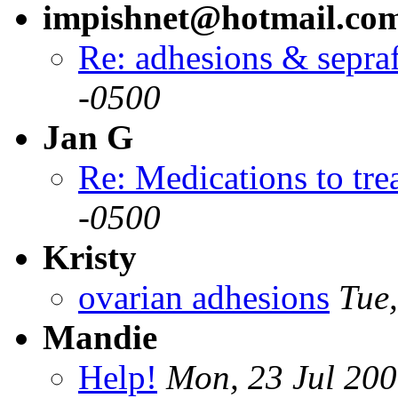
impishnet@hotmail.co
Re: adhesions & sepra
-0500
Jan G
Re: Medications to treat
-0500
Kristy
ovarian adhesions
Tue
Mandie
Help!
Mon, 23 Jul 200