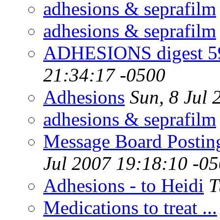
adhesions & seprafilm
adhesions & seprafilm
ADHESIONS digest 59
21:34:17 -0500
Adhesions
Sun, 8 Jul
adhesions & seprafilm
Message Board Posting
Jul 2007 19:18:10 -0
Adhesions - to Heidi
T
Medications to treat ...