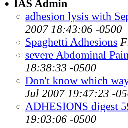
IAS Admin
adhesion lysis with Se
2007 18:43:06 -0500
Spaghetti Adhesions
F
severe Abdominal Pai
18:38:33 -0500
Don't know which way t
Jul 2007 19:47:23 -0
ADHESIONS digest 59
19:03:06 -0500