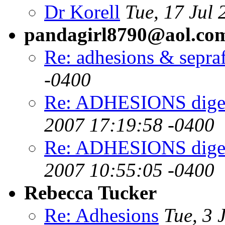
Dr Korell
Tue, 17 Jul
pandagirl8790@aol.co
Re: adhesions & sepra
-0400
Re: ADHESIONS digest
2007 17:19:58 -0400
Re: ADHESIONS digest
2007 10:55:05 -0400
Rebecca Tucker
Re: Adhesions
Tue, 3 