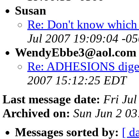
Susan
Re: Don't know which w
Jul 2007 19:09:04 -0
WendyEbbe3@aol.com
Re: ADHESIONS digest
2007 15:12:25 EDT
Last message date:
Fri Ju
Archived on:
Sun Jun 2 03
Messages sorted by:
[ d