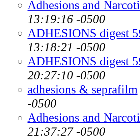
Adhesions and Narcot
13:19:16 -0500
ADHESIONS digest 59
13:18:21 -0500
ADHESIONS digest 59
20:27:10 -0500
adhesions & seprafilm
-0500
Adhesions and Narcot
21:37:27 -0500