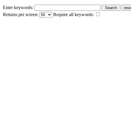
Enter keywords:
Returns per screen:
Require all keywords: