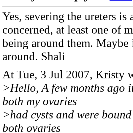
Yes, severing the ureters is
concerned, at least one of 
being around them. Maybe it
around. Shali
At Tue, 3 Jul 2007, Kristy 
>Hello, A few months ago it
both my ovaries
>had cysts and were bound
both ovaries