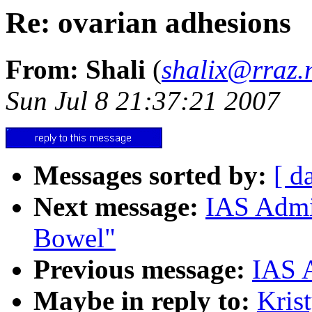
Re: ovarian adhesions
From: Shali
(
shalix@rraz.
Sun Jul 8 21:37:21 2007
Messages sorted by:
[ d
Next message:
IAS Admi
Bowel"
Previous message:
IAS A
Maybe in reply to:
Kris