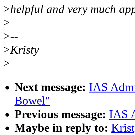
>helpful and very much app
>
>--
>Kristy
>
Next message:
IAS Admi
Bowel"
Previous message:
IAS A
Maybe in reply to:
Kris