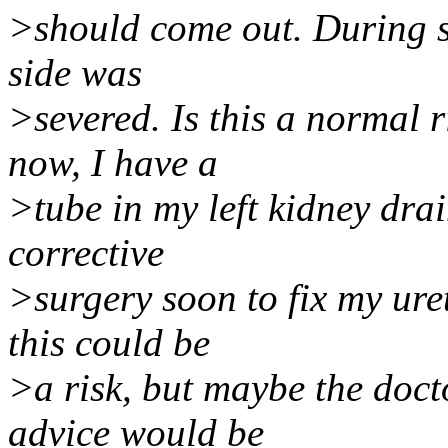
>should come out. During su
side was
>severed. Is this a normal r
now, I have a
>tube in my left kidney dra
corrective
>surgery soon to fix my uret
this could be
>a risk, but maybe the docto
advice would be