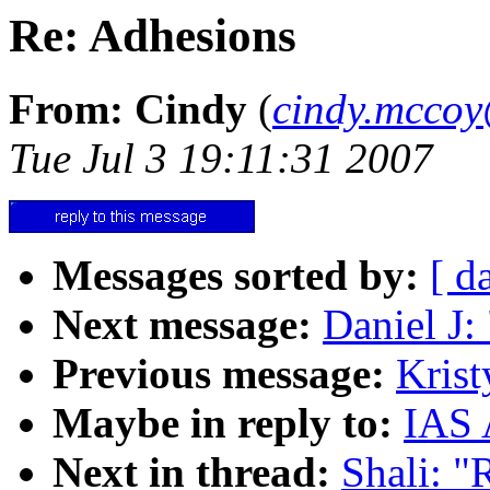
Re: Adhesions
From: Cindy
(
cindy.mcco
Tue Jul 3 19:11:31 2007
Messages sorted by:
[ d
Next message:
Daniel J:
Previous message:
Krist
Maybe in reply to:
IAS 
Next in thread:
Shali: "