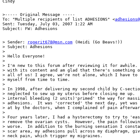
>----- Original Message -----

To: "Multiple recipients of list ADHESIONS" <
adhesions@
Sent: Tuesday, July 03, 2007 1:22 AM

> Sender: 
rogerit678@msn.com
 (Heidi (Go Beavs!))

> Subject: Adhesions

>

> Hello Everyone!

>

> I'm new to this forum after reviewing it for awhile. 
> with its content and am glad that there's something o
> all of us! I agree, we're not alone, which I have to 
> myself from time to time.

>

> In 1998, after delivering my second child by C-sectio
> neglected to sew up my uterus before closing me up.  
> internal bleeding (2 units)'primed' the way for massi
> adhesions.  It was 'corrected' the next day, yet was 
> at by the doctors, when I complained of pain afterwar
>

> Four years later, I had a hysterectomy to try to 'eas
> remove the ovarian cysts.  However, the pain followin
> worse.  In addition to the burning sensation I consta
> scar area, my adhesions pull across my diaphragm, giv
> neck pain, which trigger my migraines.
