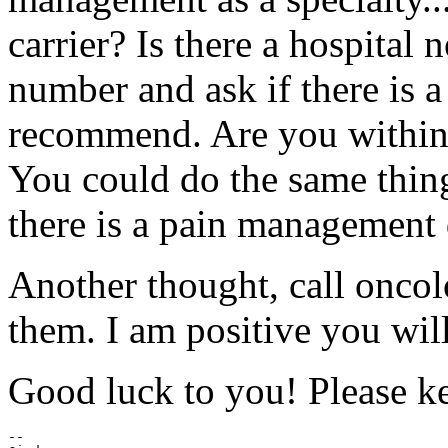
carrier? Is there a hospital
number and ask if there is a
recommend. Are you within d
You could do the same thing 
there is a pain management 
Another thought, call oncol
them. I am positive you wil
Good luck to you! Please ke
--
