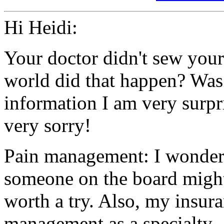
Hi Heidi:
Your doctor didn't sew you
world did that happen? Was
information I am very surpr
very sorry!
Pain management: I wonder 
someone on the board might
worth a try. Also, my insur
management as a specialty.