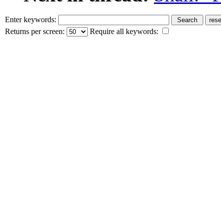
Enter keywords:
Returns per screen:
Require all keywords: