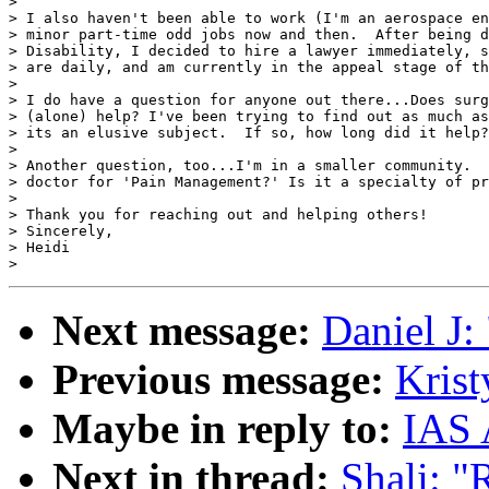
>

> I also haven't been able to work (I'm an aerospace en
> minor part-time odd jobs now and then.  After being d
> Disability, I decided to hire a lawyer immediately, s
> are daily, and am currently in the appeal stage of th
>

> I do have a question for anyone out there...Does surg
> (alone) help? I've been trying to find out as much as
> its an elusive subject.  If so, how long did it help?

>

> Another question, too...I'm in a smaller community.  
> doctor for 'Pain Management?' Is it a specialty of pr
>

> Thank you for reaching out and helping others!

> Sincerely,

> Heidi

Next message:
Daniel J:
Previous message:
Krist
Maybe in reply to:
IAS 
Next in thread:
Shali: "