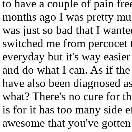
to have a couple of pain fre
months ago I was pretty mu
was just so bad that I want
switched me from percocet t
everyday but it's way easier
and do what I can. As if the
have also been diagnosed as
what? There's no cure for th
is for it has too many side e
awesome that you've gotten