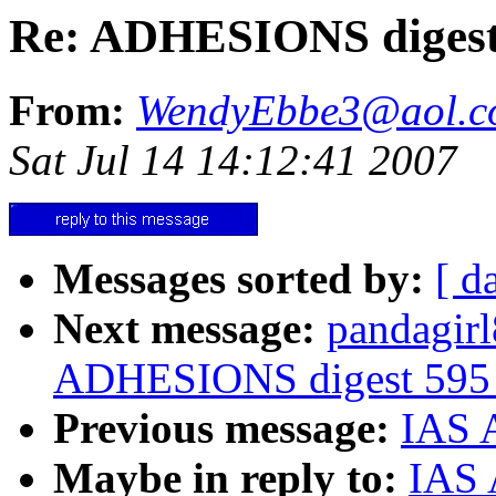
Re: ADHESIONS digest 
From:
WendyEbbe3@aol.c
Sat Jul 14 14:12:41 2007
Messages sorted by:
[ d
Next message:
pandagir
ADHESIONS digest 595 -
Previous message:
IAS A
Maybe in reply to:
IAS 