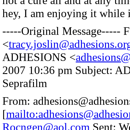
not a cure all and at any ti
hey, I am enjoying it while i
-----Original Message-----
<
tracy.joslin@adhesions.or
ADHESIONS <
adhesions@
2007 10:36 pm Subject: A
Seprafilm
From: adhesions@adhesion
[
mailto:adhesions@adhesio
Rocngen@aol.com
Sent: We