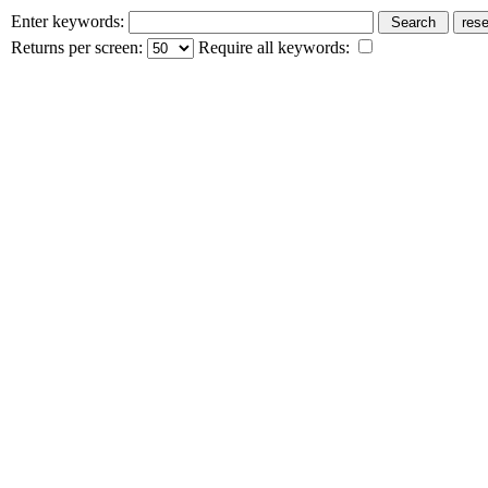
Enter keywords:
Returns per screen:
Require all keywords: