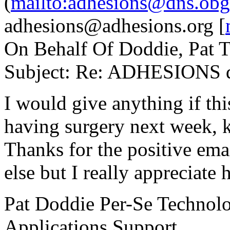
(
mailto:adhesions@dns.obg
adhesions@adhesions.org [
On Behalf Of Doddie, Pat 
Subject: Re: ADHESIONS di
I would give anything if t
having surgery next week, k
Thanks for the positive em
else but I really appreciate
Pat Doddie Per-Se Technol
Applications Support