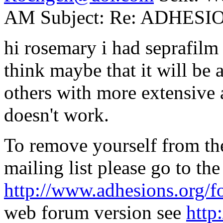
AM Subject: Re: ADHESIO
hi rosemary i had seprafilm b
think maybe that it will be
others with more extensive a
doesn't work.
To remove yourself from t
mailing list please go to th
http://www.adhesions.org/f
web forum version see
http