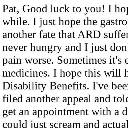
Pat, Good luck to you! I ho
while. I just hope the gastr
another fate that ARD suffer
never hungry and I just don
pain worse. Sometimes it's 
medicines. I hope this will 
Disability Benefits. I've b
filed another appeal and tol
get an appointment with a d
could just scream and actu