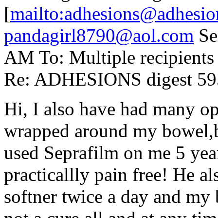
[
mailto:adhesions@adhesio
pandagirl8790@aol.com
Sen
AM To: Multiple recipient
Re: ADHESIONS digest 595
Hi, I also have had many op
wrapped around my bowel,b
used Seprafilm on me 5 yea
practicallly pain free! He al
softner twice a day and my 