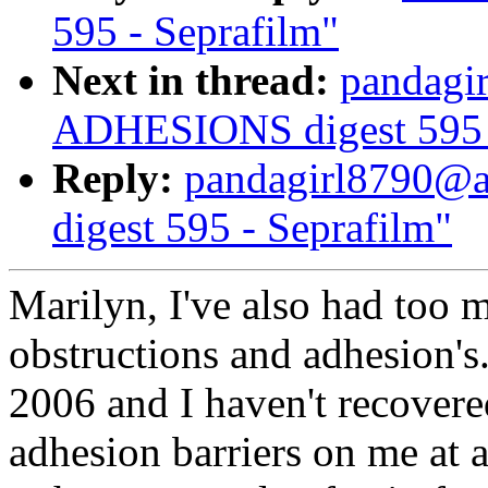
595 - Seprafilm"
Next in thread:
pandagi
ADHESIONS digest 595 -
Reply:
pandagirl8790@
digest 595 - Seprafilm"
Marilyn, I've also had too 
obstructions and adhesion's
2006 and I haven't recovere
adhesion barriers on me at 