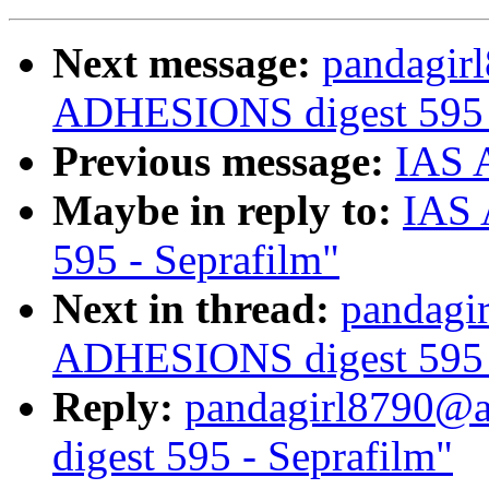
Next message:
pandagir
ADHESIONS digest 595 -
Previous message:
IAS A
Maybe in reply to:
IAS 
595 - Seprafilm"
Next in thread:
pandagi
ADHESIONS digest 595 -
Reply:
pandagirl8790@
digest 595 - Seprafilm"