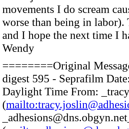
movements I do scream cause
worse than being in labor).
and I hope the next time I h
Wendy
========Original Messa
digest 595 - Seprafilm Date
Daylight Time From: _tracy
(
mailto:tracy.joslin@adhesi
_adhesions@dns.obgyn.net