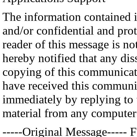
The information contained 
and/or confidential and prot
reader of this message is no
hereby notified that any dis
copying of this communicatio
have received this communic
immediately by replying to 
material from any computer
-----Original Message-----