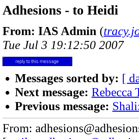
Adhesions - to Heidi
From: IAS Admin
(
tracy.
Tue Jul 3 19:12:50 2007
Messages sorted by:
[ d
Next message:
Rebecca 
Previous message:
Shali
From: adhesions@adhesion