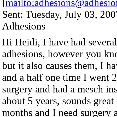
[
mailto:adhesions@adhesio
Sent: Tuesday, July 03, 20
Adhesions
Hi Heidi, I have had several 
adhesions, however you kno
but it also causes them, I h
and a half one time I went 2
surgery and had a mesch inse
about 5 years, sounds great
months and I need surgery ag