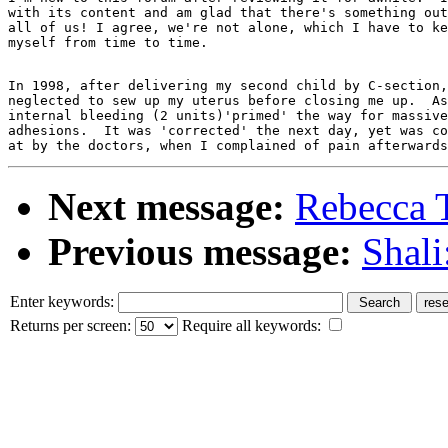
with its content and am glad that there's something out
all of us! I agree, we're not alone, which I have to ke
In 1998, after delivering my second child by C-section,
neglected to sew up my uterus before closing me up.  As
internal bleeding (2 units)'primed' the way for massive
adhesions.  It was 'corrected' the next day, yet was co
Next message:
Rebecca 
Previous message:
Shali
Enter keywords:
Returns per screen:
Require all keywords: