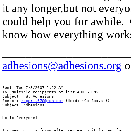
it any longer,but not every
could help you for awhile.
know how everything works
______________________
adhesions@adhesions.org
o
--

________________________________________

Sent: Tue 7/3/2007 1:22 AM

To: Multiple recipients of list ADHESIONS

Subject: FW: Adhesions

Sender: 
rogerit678@msn.com
 (Heidi (Go Beavs!))

I'm new to this forum after reviewing it for awhile.  I