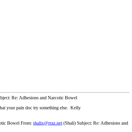
bject: Re: Adhesions and Narcotic Bowel
hat your pain doc try something else. Kelly
cotic Bowel From:
shalix@rraz.net
(Shali) Subject: Re: Adhesions and