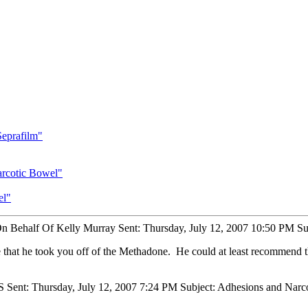
eprafilm"
arcotic Bowel"
el"
On Behalf Of Kelly Murray Sent: Thursday, July 12, 2007 10:50 PM Su
e that he took you off of the Methadone. He could at least recommend t
S Sent: Thursday, July 12, 2007 7:24 PM Subject: Adhesions and Nar