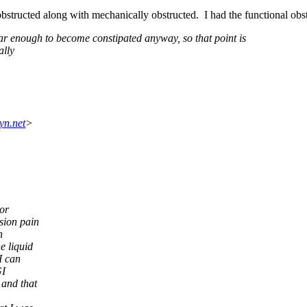
 obstructed along with mechanically obstructed. I had the functional obs
ar enough to become constipated anyway, so that point is
ally
yn.net
>
or
sion pain
n
e liquid
I can
GI
 and that