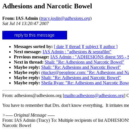
Adhesions and Narcotic Bowel
From: IAS Admin
(
tracy.joslin@adhesions.org
)
Sat Jul 14 13:20:47 2007
Messages sorted by:
[ date ]
[ thread ]
[ subject ]
[ author ]
Next message:
IAS Admin : "adhesions & seprafilm"
Previous message:
IAS Admin : "ADHESIONS digest 595 - S
Next in thread:
Shali: "Re: Adhesions and Narcotic Bowel"
Maybe reply:
Shali: "Re: Adhesions and Narcotic Bowel"
Maybe reply:
rjtucker@peoplepc.com: "Re: Adhesions and N
Maybe reply:
Shali: "Re: Adhesions and Narcotic Bowel"
Maybe reply:
Sheila Ryan: "Re: Adhesions and Narcotic Bow
From: adhesions@adhesions.org [
mailto:adhesions@adhesions.org
] 
You have to remember that Drs. don't know everything. It irritates m
>----- Original Message -----
From: IAS Admin (Tracy) To: Multiple recipients of list ADHESION
Narcotic Bowel