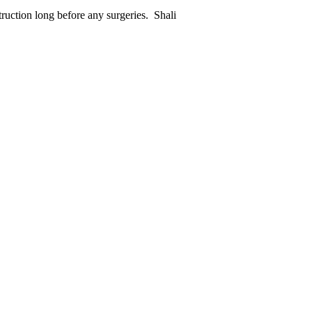
truction long before any surgeries. Shali