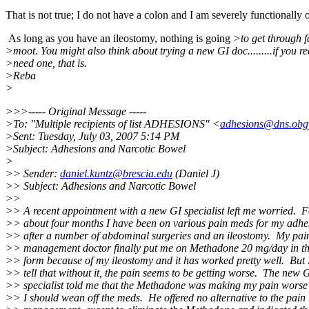
That is not true; I do not have a colon and I am severely functionally
As long as you have an ileostomy, nothing is going
>to get through f
>moot. You might also think about trying a new GI doc.........if you re
>need one, that is.
>Reba
>
>>>----- Original Message -----
>To: "Multiple recipients of list ADHESIONS" <
adhesions@dns.obg
>Sent: Tuesday, July 03, 2007 5:14 PM
>Subject: Adhesions and Narcotic Bowel
>
>> Sender:
daniel.kuntz@brescia.edu
(Daniel J)
>> Subject: Adhesions and Narcotic Bowel
>>
>> A recent appointment with a new GI specialist left me worried. F
>> about four months I have been on various pain meds for my adhe
>> after a number of abdominal surgeries and an ileostomy. My pai
>> management doctor finally put me on Methadone 20 mg/day in th
>> form because of my ileostomy and it has worked pretty well. But 
>> tell that without it, the pain seems to be getting worse. The new 
>> specialist told me that the Methadone was making my pain worse
>> I should wean off the meds. He offered no alternative to the pain