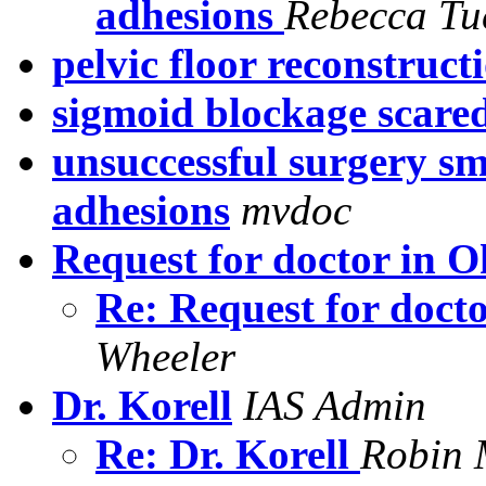
adhesions
Rebecca Tu
pelvic floor reconstruct
sigmoid blockage scared
unsuccessful surgery sm
adhesions
mvdoc
Request for doctor in 
Re: Request for doc
Wheeler
Dr. Korell
IAS Admin
Re: Dr. Korell
Robin