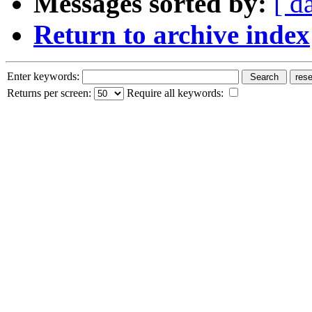
Messages sorted by:
[ d
Return to archive index
Enter keywords:
Returns per screen:
Require all keywords: