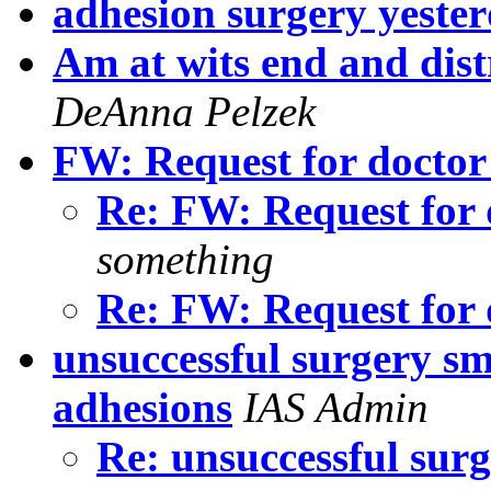
adhesion surgery yeste
Am at wits end and dis
DeAnna Pelzek
FW: Request for docto
Re: FW: Request for
something
Re: FW: Request for
unsuccessful surgery sm
adhesions
IAS Admin
Re: unsuccessful surg