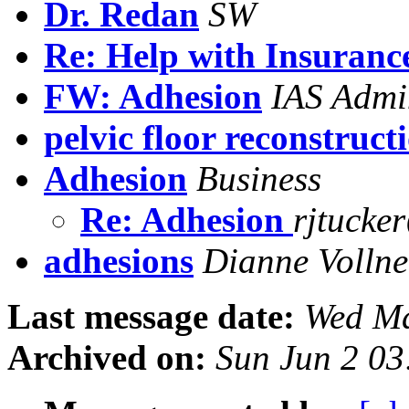
Dr. Redan
SW
Re: Help with Insuran
FW: Adhesion
IAS Admi
pelvic floor reconstruct
Adhesion
Business
Re: Adhesion
rjtucke
adhesions
Dianne Vollne
Last message date:
Wed Ma
Archived on:
Sun Jun 2 03