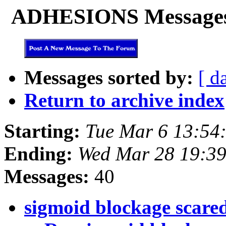
ADHESIONS Messages f
Messages sorted by:
[ d
Return to archive index
Starting:
Tue Mar 6 13:54
Ending:
Wed Mar 28 19:39
Messages:
40
sigmoid blockage scared