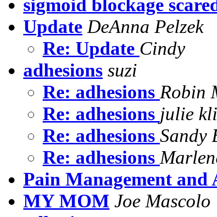
sigmoid blockage scared
Update
DeAnna Pelzek
Re: Update
Cindy
adhesions
suzi
Re: adhesions
Robin 
Re: adhesions
julie k
Re: adhesions
Sandy 
Re: adhesions
Marlen
Pain Management and 
MY MOM
Joe Mascolo