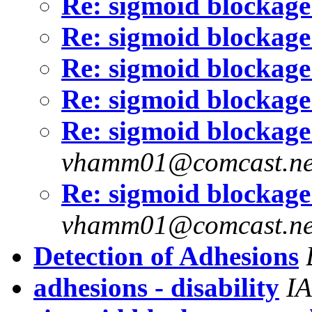
Re: sigmoid blockage
Re: sigmoid blockage
Re: sigmoid blockage
Re: sigmoid blockage
Re: sigmoid blockage
vhamm01@comcast.ne
Re: sigmoid blockage
vhamm01@comcast.ne
Detection of Adhesions
adhesions - disability
I