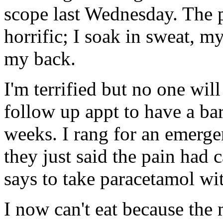
scope last Wednesday. The 
horrific; I soak in sweat, m
my back.
I'm terrified but no one will
follow up appt to have a ba
weeks. I rang for an emerg
they just said the pain had 
says to take paracetamol w
I now can't eat because the