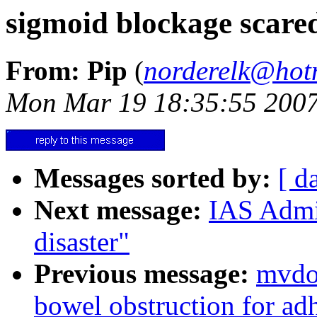
sigmoid blockage scared
From: Pip
(
norderelk@hot
Mon Mar 19 18:35:55 200
Messages sorted by:
[ d
Next message:
IAS Admin
disaster"
Previous message:
mvdoc
bowel obstruction for ad