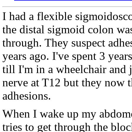
I had a flexible sigmoidos
the distal sigmoid colon wa
through. They suspect adhe
years ago. I've spent 3 year
till I'm in a wheelchair and 
nerve at T12 but they now th
adhesions.
When I wake up my abdomen
tries to get through the bl