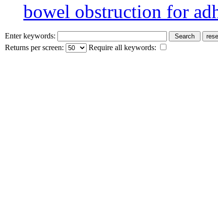
bowel obstruction for ad
Enter keywords:
Returns per screen:
Require all keywords: