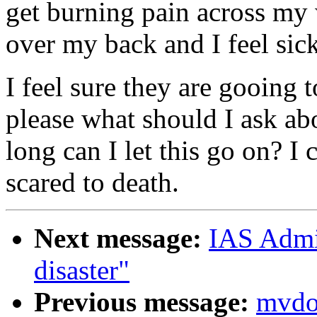
get burning pain across my
over my back and I feel sic
I feel sure they are gooing
please what should I ask a
long can I let this go on? I 
scared to death.
Next message:
IAS Admin
disaster"
Previous message:
mvdoc