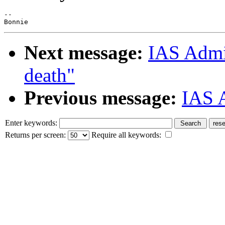
--

Next message:
IAS Admin
death"
Previous message:
IAS A
Enter keywords:
Returns per screen:
Require all keywords: