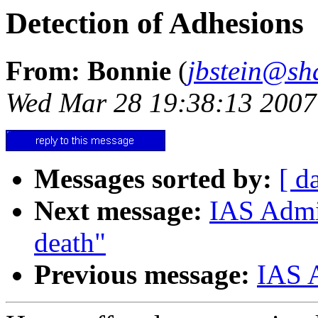
Detection of Adhesions
From: Bonnie
(
jbstein@sh
Wed Mar 28 19:38:13 2007
Messages sorted by:
[ d
Next message:
IAS Admin
death"
Previous message:
IAS A