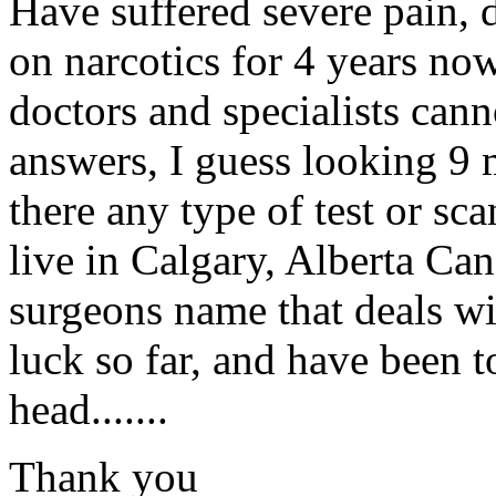
Have suffered severe pain, 
on narcotics for 4 years now
doctors and specialists can
answers, I guess looking 9 
there any type of test or sc
live in Calgary, Alberta Ca
surgeons name that deals w
luck so far, and have been to
head.......
Thank you