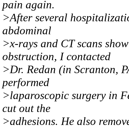
pain again.
>After several hospitalizat
abdominal
>x-rays and CT scans showi
obstruction, I contacted
>Dr. Redan (in Scranton, PA
performed
>laparoscopic surgery in F
cut out the
>adhesions. He also remove