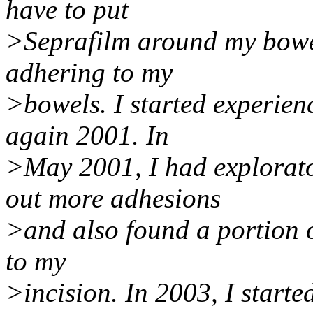
have to put
>Seprafilm around my bowel
adhering to my
>bowels. I started experie
again 2001. In
>May 2001, I had explorato
out more adhesions
>and also found a portion 
to my
>incision. In 2003, I start