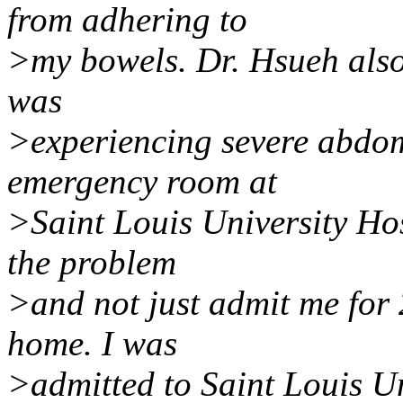
from adhering to
>my bowels. Dr. Hsueh also 
was
>experiencing severe abdom
emergency room at
>Saint Louis University Hos
the problem
>and not just admit me for
home. I was
>admitted to Saint Louis U