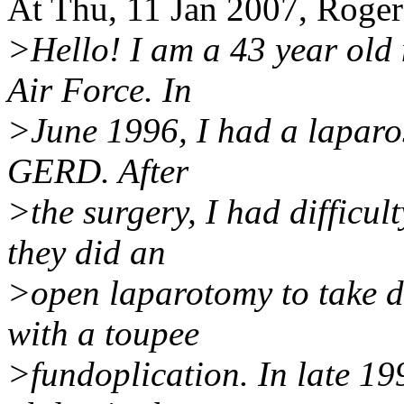
At Thu, 11 Jan 2007, Roge
>Hello! I am a 43 year old 
Air Force. In
>June 1996, I had a laparos
GERD. After
>the surgery, I had difficu
they did an
>open laparotomy to take do
with a toupee
>fundoplication. In late 199