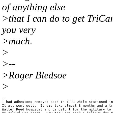
of anything else
>that I can do to get TriCa
you very
>much.
>
>--
>Roger Bledsoe
>
--

I had adhesions removed back in 1993 while stationed in
It all went well.  It did take almost 8 months and a tr
Walter Reed hospital and Landstuhl for the military to 