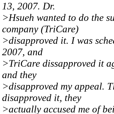
13, 2007. Dr.
>Hsueh wanted to do the su
company (TriCare)
>disapproved it. I was sche
2007, and
>TriCare dissapproved it ag
and they
>disapproved my appeal. The
disapproved it, they
>actually accused me of be