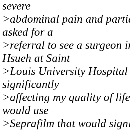
severe
>abdominal pain and partia
asked for a
>referral to see a surgeon i
Hsueh at Saint
>Louis University Hospital 
significantly
>affecting my quality of li
would use
>Seprafilm that would signi