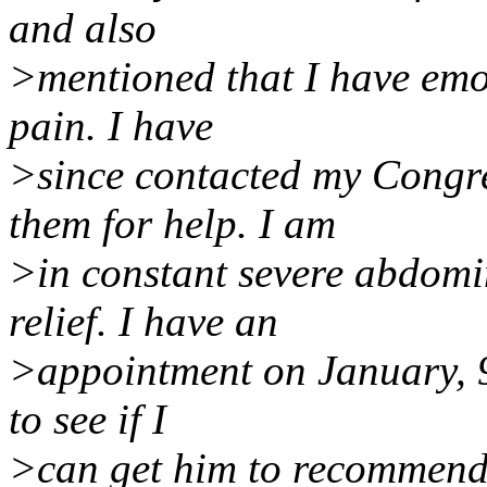
and also
>mentioned that I have emo
pain. I have
>since contacted my Congr
them for help. I am
>in constant severe abdomi
relief. I have an
>appointment on January, 9,
to see if I
>can get him to recommend