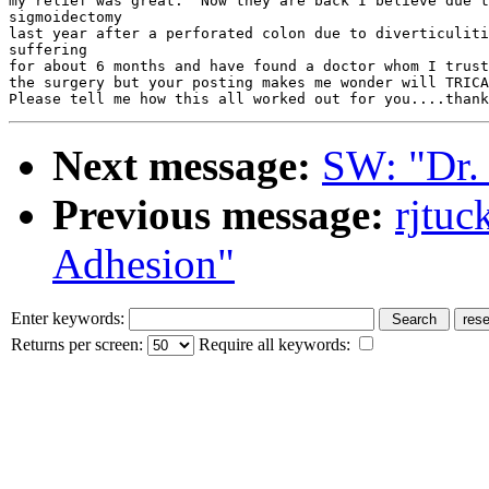
my relief was great.  Now they are back I believe due t
sigmoidectomy

last year after a perforated colon due to diverticuliti
suffering

for about 6 months and have found a doctor whom I trust
the surgery but your posting makes me wonder will TRICA
Next message:
SW: "Dr.
Previous message:
rjtu
Adhesion"
Enter keywords:
Returns per screen:
Require all keywords: