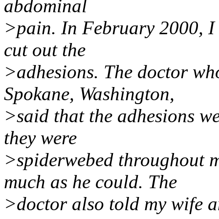
abdominal
>pain. In February 2000, I
cut out the
>adhesions. The doctor who
Spokane, Washington,
>said that the adhesions w
they were
>spiderwebed throughout 
much as he could. The
>doctor also told my wife an