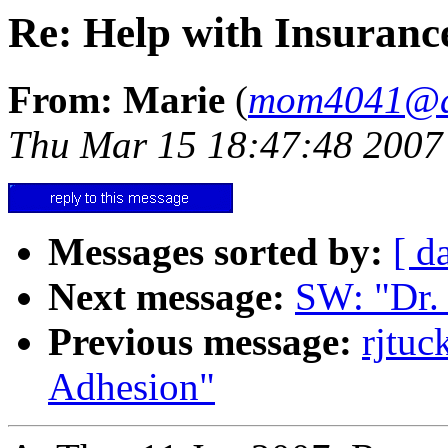
Re: Help with Insuran
From: Marie
(
mom4041@a
Thu Mar 15 18:47:48 2007
Messages sorted by:
[ d
Next message:
SW: "Dr.
Previous message:
rjtu
Adhesion"