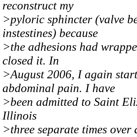
reconstruct my
>pyloric sphincter (valve 
instestines) because
>the adhesions had wrapped
closed it. In
>August 2006, I again start
abdominal pain. I have
>been admitted to Saint Eliz
Illinois
>three separate times over 