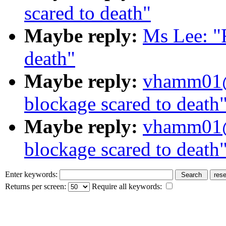
scared to death"
Maybe reply:
Ms Lee: "
death"
Maybe reply:
vhamm01@
blockage scared to death
Maybe reply:
vhamm01@
blockage scared to death
Enter keywords:
Returns per screen:
Require all keywords: