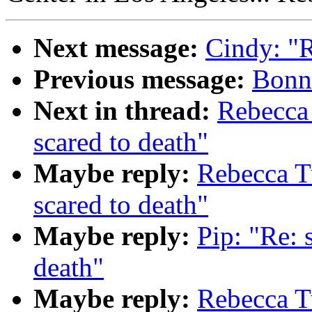
Next message:
Cindy: "
Previous message:
Bonni
Next in thread:
Rebecca
scared to death"
Maybe reply:
Rebecca T
scared to death"
Maybe reply:
Pip: "Re: 
death"
Maybe reply:
Rebecca T