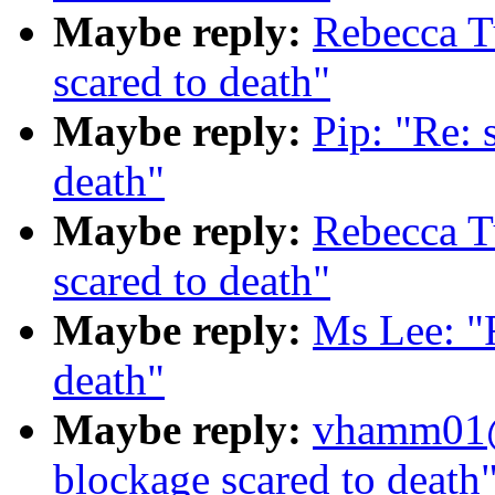
Maybe reply:
Rebecca T
scared to death"
Maybe reply:
Pip: "Re: 
death"
Maybe reply:
Rebecca T
scared to death"
Maybe reply:
Ms Lee: "
death"
Maybe reply:
vhamm01@
blockage scared to death