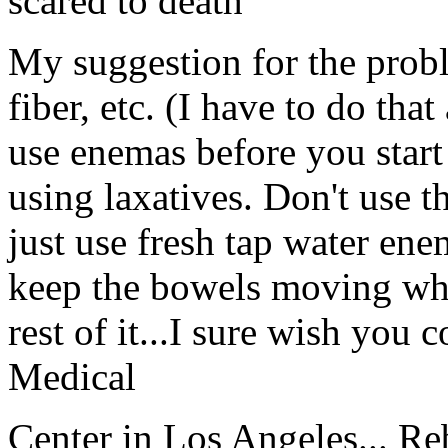
scared to death
My suggestion for the probl
fiber, etc. (I have to do that
use enemas before you start 
using laxatives. Don't use th
just use fresh tap water enem
keep the bowels moving when
rest of it...I sure wish you
Medical
Center in Los Angeles... Re