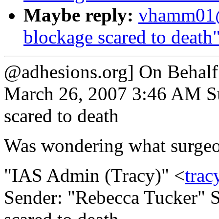
Maybe reply:
vhamm01@
blockage scared to death
@adhesions.org] On Behalf
March 26, 2007 3:46 AM Su
scared to death
Was wondering what surgeo
"IAS Admin (Tracy)" <
trac
Sender: "Rebecca Tucker" S