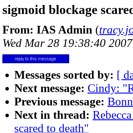
sigmoid blockage scared
From: IAS Admin
(
tracy.
Wed Mar 28 19:38:40 2007
Messages sorted by:
[ d
Next message:
Cindy: "
Previous message:
Bonni
Next in thread:
Rebecca
scared to death"