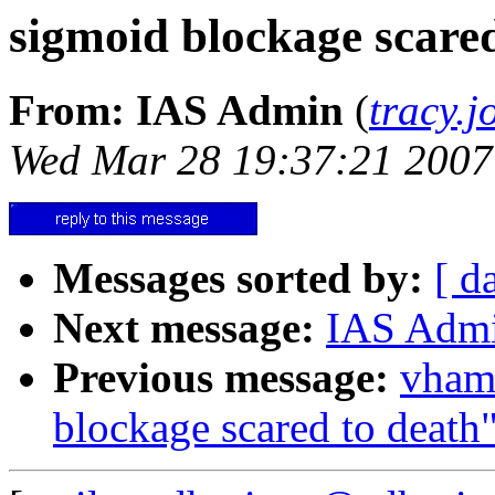
sigmoid blockage scared
From: IAS Admin
(
tracy.
Wed Mar 28 19:37:21 2007
Messages sorted by:
[ d
Next message:
IAS Admin
Previous message:
vham
blockage scared to death