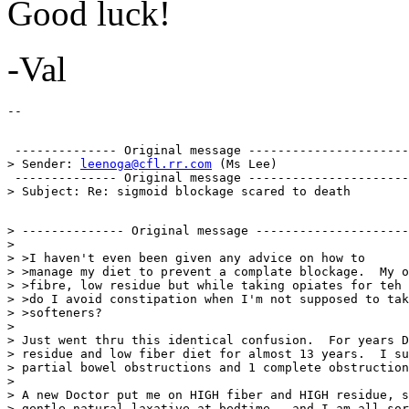
Good luck!
-Val
 -------------- Original message ----------------------

> Sender: 
leenoga@cfl.rr.com
 (Ms Lee)

 -------------- Original message ----------------------

> -------------- Original message ---------------------
>

> >I haven't even been given any advice on how to

> >manage my diet to prevent a complate blockage.  My o
> >fibre, low residue but while taking opiates for teh 
> >do I avoid constipation when I'm not supposed to tak
> >softeners?

>

> Just went thru this identical confusion.  For years D
> residue and low fiber diet for almost 13 years.  I su
> partial bowel obstructions and 1 complete obstruction
>

> A new Doctor put me on HIGH fiber and HIGH residue, s
> gentle natural laxative at bedtime...and I am all sor