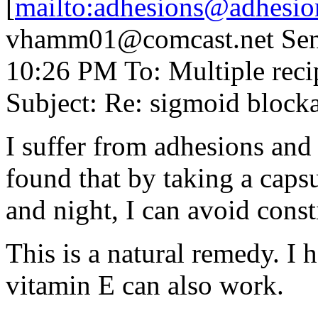
[
mailto:adhesions@adhesio
vhamm01@comcast.net Sent
10:26 PM To: Multiple rec
Subject: Re: sigmoid blocka
I suffer from adhesions and 
found that by taking a caps
and night, I can avoid const
This is a natural remedy. I 
vitamin E can also work.