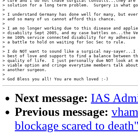
> cure and I do not chase surgical consults...they are 
> solution for a long term problem.  Surgery is what go
>

> I understand Germany has done well for many, but ever
> and so many of us cannot afford this chance.

>

> I am no longer working due to this disease and applie
> disability Sept 2005, and my case battles on...the Ve
> me 100% service connected disability for my adhesive 
> a battle to hold on waiting for Soc Sec to rule.

>

> I do NOT want to sound like a surgical nay-sayer...I 
> best of love and support to find a balance between th
> quality of life.  I just personally due NOT look at m
> viable option and cringe everytime members talk about
> another surgeon.

>

Next message:
IAS Admin
Previous message:
vham
blockage scared to death