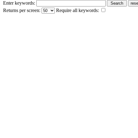
Enter keywords:
Returns per screen:
Require all keywords: