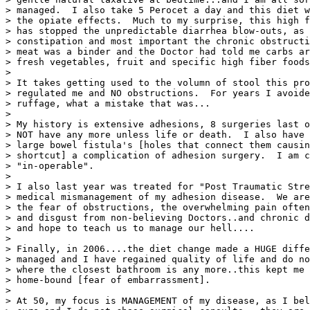
> managed.  I also take 5 Perocet a day and this diet w
> the opiate effects.  Much to my surprise, this high f
> has stopped the unpredictable diarrhea blow-outs, as 
> constipation and most important the chronic obstructi
> meat was a binder and the Doctor had told me carbs ar
> fresh vegetables, fruit and specific high fiber foods
>

> It takes getting used to the volumn of stool this pro
> regulated me and NO obstructions.  For years I avoide
> ruffage, what a mistake that was...

>

> My history is extensive adhesions, 8 surgeries last o
> NOT have any more unless life or death.  I also have 
> large bowel fistula's [holes that connect them causin
> shortcut] a complication of adhesion surgery.  I am c
> "in-operable".

>

> I also last year was treated for "Post Traumatic Stre
> medical mismanagement of my adhesion disease.  We are
> the fear of obstructions, the overwhelming pain often
> and disgust from non-believing Doctors..and chronic d
> and hope to teach us to manage our hell....

>

> Finally, in 2006....the diet change made a HUGE diffe
> managed and I have regained quality of life and do no
> where the closest bathroom is any more..this kept me 
> home-bound [fear of embarrassment].

>

> At 50, my focus is MANAGEMENT of my disease, as I bel