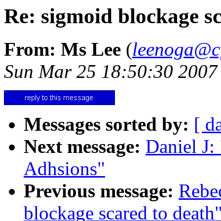
Re: sigmoid blockage sc
From: Ms Lee
(
leenoga@cf
Sun Mar 25 18:50:30 2007
Messages sorted by:
[ d
Next message:
Daniel J
Adhsions"
Previous message:
Rebec
blockage scared to death