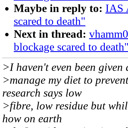
Maybe in reply to:
IAS 
scared to death"
Next in thread:
vhamm01
blockage scared to death
>I haven't even been given
>manage my diet to preven
research says low
>fibre, low residue but whil
how on earth