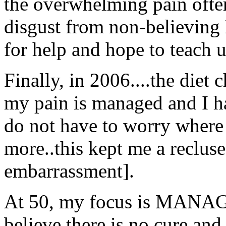
the overwhelming pain oft
disgust from non-believing 
for help and hope to teach u
Finally, in 2006....the die
my pain is managed and I ha
do not have to worry where 
more..this kept me a reclus
embarrassment].
At 50, my focus is MANAG
believe there is no cure and