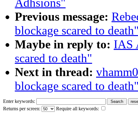
Adhsions"
Previous message:
Rebec
blockage scared to death
Maybe in reply to:
IAS 
scared to death"
Next in thread:
vhamm01
blockage scared to death
Enter keywords:
Returns per screen:
Require all keywords: