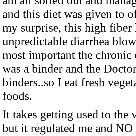
am all sorted out and manag
and this diet was given to o
my surprise, this high fiber
unpredictable diarrhea blow
most important the chronic 
was a binder and the Doctor
binders..so I eat fresh veget
foods.
It takes getting used to the
but it regulated me and NO 