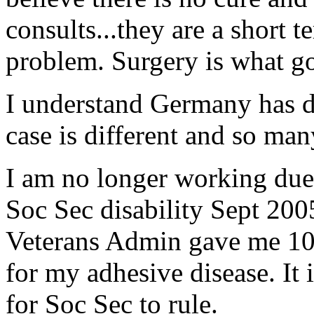
consults...they are a short t
problem. Surgery is what go
I understand Germany has d
case is different and so man
I am no longer working due 
Soc Sec disability Sept 2005
Veterans Admin gave me 100
for my adhesive disease. It 
for Soc Sec to rule.