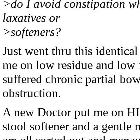
>do I avoid constipation wh
laxatives or
>softeners?
Just went thru this identica
me on low residue and low fi
suffered chronic partial bo
obstruction.
A new Doctor put me on HI
stool softener and a gentle n