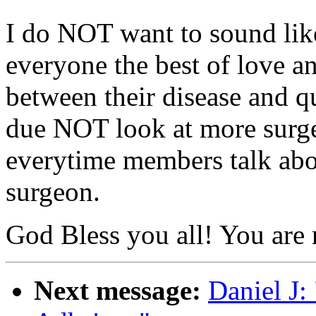
I do NOT want to sound like
everyone the best of love an
between their disease and qua
due NOT look at more surger
everytime members talk abo
surgeon.
God Bless you all! You are 
Next message:
Daniel J