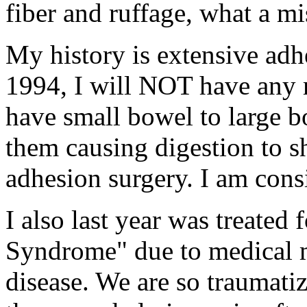
fiber and ruffage, what a mi
My history is extensive adhe
1994, I will NOT have any m
have small bowel to large bo
them causing digestion to s
adhesion surgery. I am cons
I also last year was treated 
Syndrome" due to medical
disease. We are so traumatiz