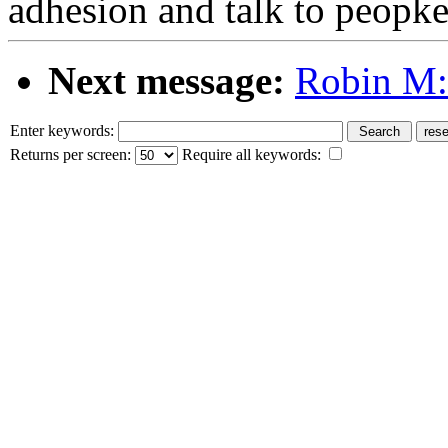
adhesion and talk to peopk
Next message:
Robin M:
Enter keywords:
Returns per screen:
Require all keywords: