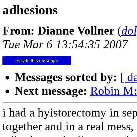
adhesions
From: Dianne Vollner
(
do
Tue Mar 6 13:54:35 2007
Messages sorted by:
[ d
Next message:
Robin M:
i had a hyistorectomy in se
together and in a real mess