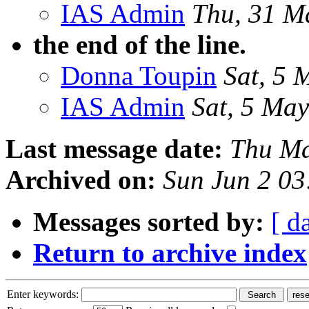
IAS Admin
Thu, 31 M
the end of the line.
Donna Toupin
Sat, 5 
IAS Admin
Sat, 5 Ma
Last message date:
Thu Ma
Archived on:
Sun Jun 2 03
Messages sorted by:
[ d
Return to archive index
Enter keywords: