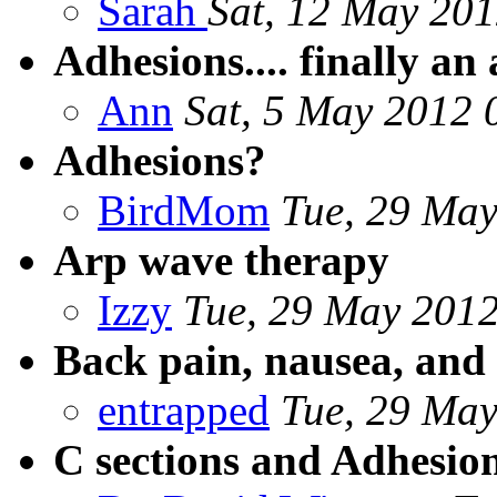
Sarah
Sat, 12 May 201
Adhesions.... finally an
Ann
Sat, 5 May 2012 
Adhesions?
BirdMom
Tue, 29 May
Arp wave therapy
Izzy
Tue, 29 May 2012
Back pain, nausea, and 
entrapped
Tue, 29 May
C sections and Adhesio