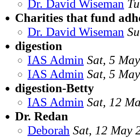
Dr. David Wiseman
Tu
Charities that fund adh
Dr. David Wiseman
Su
digestion
IAS Admin
Sat, 5 Ma
IAS Admin
Sat, 5 Ma
digestion-Betty
IAS Admin
Sat, 12 M
Dr. Redan
Deborah
Sat, 12 May 