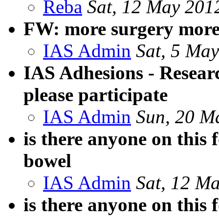
Reba
Sat, 12 May 201
FW: more surgery more
IAS Admin
Sat, 5 Ma
IAS Adhesions - Resear
please participate
IAS Admin
Sun, 20 M
is there anyone on this
bowel
IAS Admin
Sat, 12 M
is there anyone on this