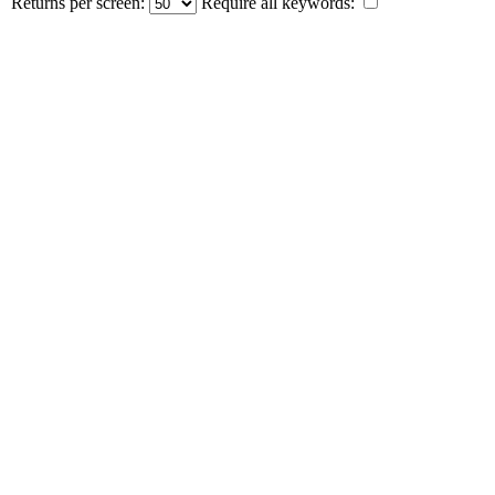
Returns per screen:
Require all keywords: