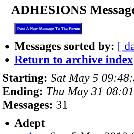
ADHESIONS Messages 
Messages sorted by:
[ d
Return to archive index
Starting:
Sat May 5 09:48
Ending:
Thu May 31 08:01
Messages:
31
Adept