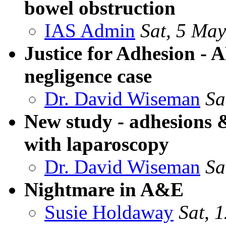
bowel obstruction
IAS Admin
Sat, 5 Ma
Justice for Adhesion - A
negligence case
Dr. David Wiseman
Sa
New study - adhesions 
with laparoscopy
Dr. David Wiseman
Sa
Nightmare in A&E
Susie Holdaway
Sat, 