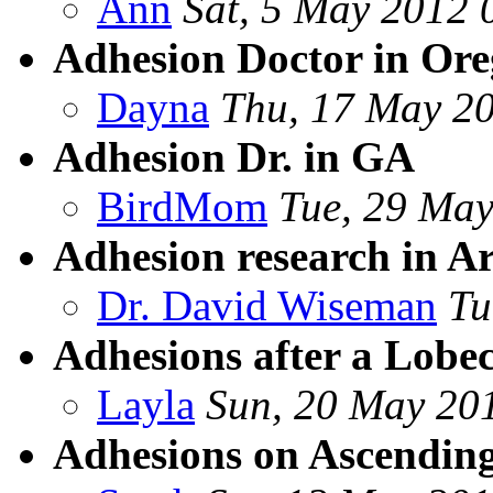
Ann
Sat, 5 May 2012 
Adhesion Doctor in Or
Dayna
Thu, 17 May 2
Adhesion Dr. in GA
BirdMom
Tue, 29 May
Adhesion research in Ar
Dr. David Wiseman
Tu
Adhesions after a Lobe
Layla
Sun, 20 May 20
Adhesions on Ascending