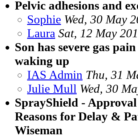
Pelvic adhesions and ex
Sophie
Wed, 30 May 2
Laura
Sat, 12 May 20
Son has severe gas pain
waking up
IAS Admin
Thu, 31 M
Julie Mull
Wed, 30 Ma
SprayShield - Approval S
Reasons for Delay & Pat
Wiseman