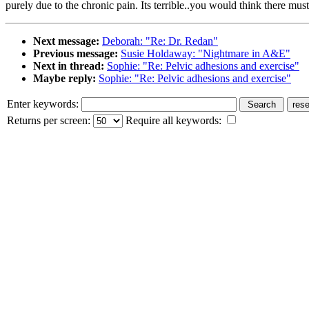
purely due to the chronic pain. Its terrible..you would think there m
Next message:
Deborah: "Re: Dr. Redan"
Previous message:
Susie Holdaway: "Nightmare in A&E"
Next in thread:
Sophie: "Re: Pelvic adhesions and exercise"
Maybe reply:
Sophie: "Re: Pelvic adhesions and exercise"
Enter keywords:
Returns per screen:
Require all keywords: