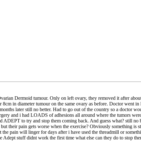
arian Dermoid tumour. Only on left ovary, they removed it after about
her 8cm in diameter tumour on the same ovary as before. Doctor went in 
s later still no better. Had to go out of the country so a doctor woul
urgery and i had LOADS of adhesions all around where the tumors were b
 ADEPT to try and stop them coming back. And guess what? still no bette
but their pain gets worse when the exercise? Obviously something is stu
ut the pain will linger for days after i have used the threadmill or somet
he Adept stuff didnt work the first time what else can they do to stop 