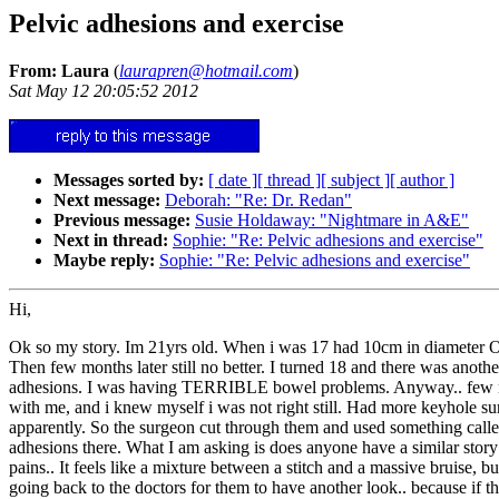
Pelvic adhesions and exercise
From: Laura
(
laurapren@hotmail.com
)
Sat May 12 20:05:52 2012
Messages sorted by:
[ date ]
[ thread ]
[ subject ]
[ author ]
Next message:
Deborah: "Re: Dr. Redan"
Previous message:
Susie Holdaway: "Nightmare in A&E"
Next in thread:
Sophie: "Re: Pelvic adhesions and exercise"
Maybe reply:
Sophie: "Re: Pelvic adhesions and exercise"
Hi,
Ok so my story. Im 21yrs old. When i was 17 had 10cm in diameter Ov
Then few months later still no better. I turned 18 and there was anot
adhesions. I was having TERRIBLE bowel problems. Anyway.. few month
with me, and i knew myself i was not right still. Had more keyhole s
apparently. So the surgeon cut through them and used something called
adhesions there. What I am asking is does anyone have a similar story 
pains.. It feels like a mixture between a stitch and a massive bruise, b
going back to the doctors for them to have another look.. because if t