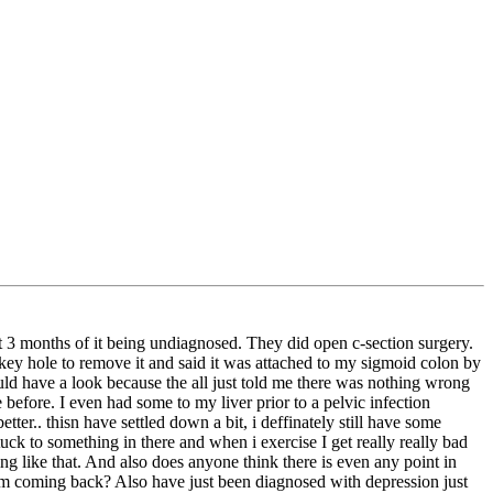
 3 months of it being undiagnosed. They did open c-section surgery.
key hole to remove it and said it was attached to my sigmoid colon by
d have a look because the all just told me there was nothing wrong
efore. I even had some to my liver prior to a pelvic infection
r.. thisn have settled down a bit, i deffinately still have some
ck to something in there and when i exercise I get really really bad
hing like that. And also does anyone think there is even any point in
them coming back? Also have just been diagnosed with depression just