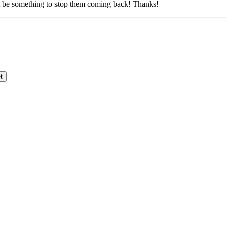
ust be something to stop them coming back! Thanks!