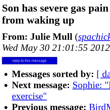
Son has severe gas pain
from waking up
From: Julie Mull
(
spachi
Wed May 30 21:01:55 2012
Messages sorted by:
[ d
Next message:
Sophie: "
exercise"
Previous message:
Bird