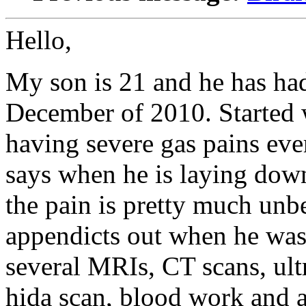
Hello,
My son is 21 and he has ha
December of 2010. Started 
having severe gas pains ev
says when he is laying down
the pain is pretty much unb
appendicts out when he was
several MRIs, CT scans, ultr
hida scan, blood work and a