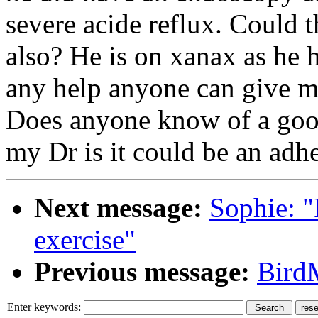
severe acide reflux. Could 
also? He is on xanax as he h
any help anyone can give m
Does anyone know of a good
my Dr is it could be an adhe
Next message:
Sophie: "
exercise"
Previous message:
Bird
Enter keywords: