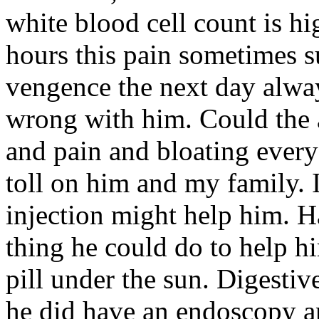
white blood cell count is h
hours this pain sometimes su
vengence the next day alway
wrong with him. Could the 
and pain and bloating every
toll on him and my family. I
injection might help him. H
thing he could do to help h
pill under the sun. Digestiv
he did have an endoscopy an