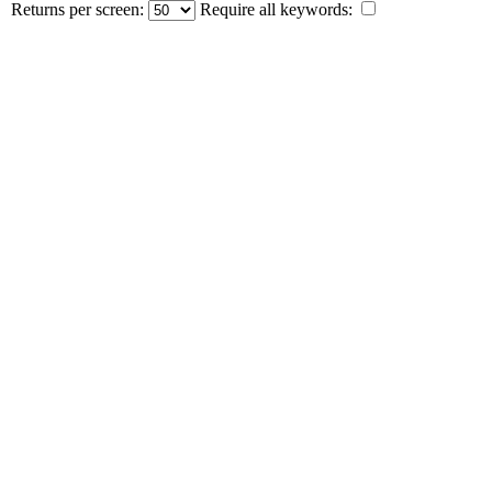
Returns per screen:
Require all keywords: