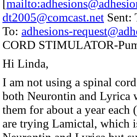
[
mailto:adhesions@adhesio
dt2005@comcast.net
Sent: 
To:
adhesions-request@adh
CORD STIMULATOR-Pump 
Hi Linda,
I am not using a spinal cord 
both Neurontin and Lyrica w
them for about a year each (
are trying Lamictal, which i