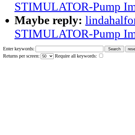
STIMULATOR-Pump Impl
Maybe reply:
lindahalf
STIMULATOR-Pump Impl
Enter keywords:
Returns per screen:
Require all keywords: