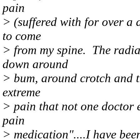
pain
> (suffered with for over a
to come
> from my spine. The radia
down around
> bum, around crotch and t
extreme
> pain that not one doctor e
pain
> medication"....I have been 