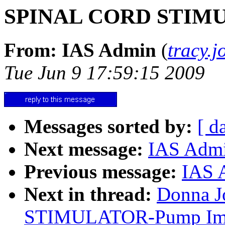
SPINAL CORD STIMUL
From: IAS Admin
(
tracy.
Tue Jun 9 17:59:15 2009
Messages sorted by:
[ d
Next message:
IAS Adm
Previous message:
IAS 
Next in thread:
Donna J
STIMULATOR-Pump Impl