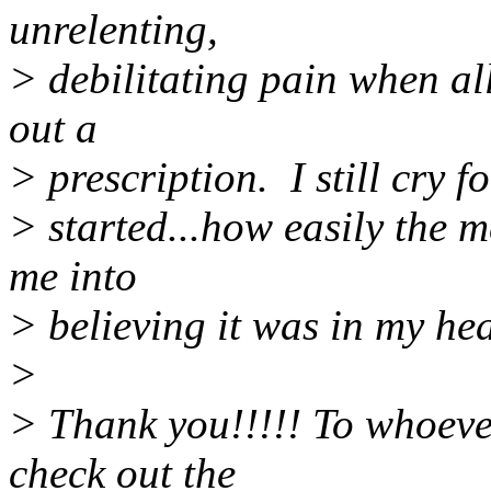
unrelenting,
> debilitating pain when al
out a
> prescription. I still cry 
> started...how easily the 
me into
> believing it was in my he
>
> Thank you!!!!! To whoeve
check out the