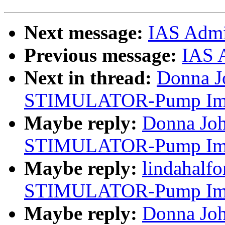
Next message:
IAS Adm
Previous message:
IAS 
Next in thread:
Donna J
STIMULATOR-Pump Impl
Maybe reply:
Donna Jo
STIMULATOR-Pump Impl
Maybe reply:
lindahalf
STIMULATOR-Pump Impl
Maybe reply:
Donna Jo