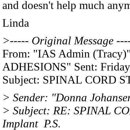
and doesn't help much any
Linda
>----- Original Message ---
From: "IAS Admin (Tracy)" T
ADHESIONS" Sent: Friday,
Subject: SPINAL CORD S
> Sender: "Donna Johanse
> Subject: RE: SPINAL 
Implant P.S.