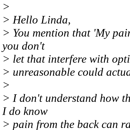
>
> Hello Linda,
> You mention that 'My pai
you don't
> let that interfere with op
> unreasonable could actual
>
> I don't understand how t
I do know
> pain from the back can 