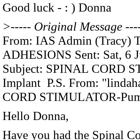
Good luck - : ) Donna
>----- Original Message ---
From: IAS Admin (Tracy) To:
ADHESIONS Sent: Sat, 6 J
Subject: SPINAL CORD
Implant P.S. From: "lindah
CORD STIMULATOR-Pump 
Hello Donna,
Have you had the Spinal Co