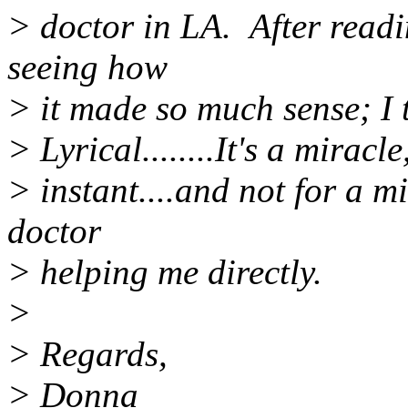
> doctor in LA. After readi
seeing how
> it made so much sense; I t
> Lyrical........It's a mirac
> instant....and not for a m
doctor
> helping me directly.
>
> Regards,
> Donna