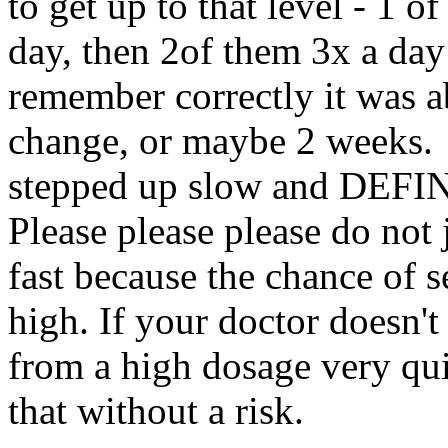
to get up to that level - 1 o
day, then 2of them 3x a day
remember correctly it was 
change, or maybe 2 weeks. I
stepped up slow and DEFI
Please please please do not
fast because the chance of s
high. If your doctor doesn't
from a high dosage very qui
that without a risk.