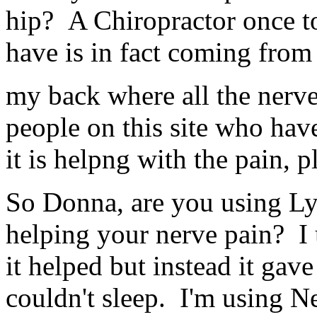
hip? A Chiropractor once to
have is in fact coming from
my back where all the nerve 
people on this site who hav
it is helpng with the pain, 
So Donna, are you using Lyri
helping your nerve pain? I u
it helped but instead it gav
couldn't sleep. I'm using 