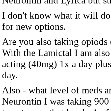
Neurontin and Lyrica but s
I don't know what it will do
for new options.
Are you also taking opiods 
With the Lamictal I am also
acting (40mg) 1x a day plu
day.
Also - what level of meds 
Neurontin I was taking 900