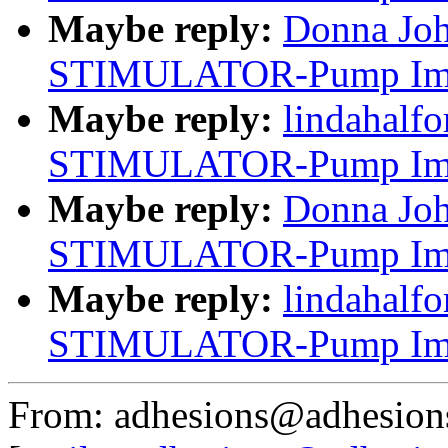
Maybe reply:
Donna Jo
STIMULATOR-Pump Impl
Maybe reply:
lindahalf
STIMULATOR-Pump Impl
Maybe reply:
Donna Jo
STIMULATOR-Pump Impl
Maybe reply:
lindahalf
STIMULATOR-Pump Impl
From: adhesions@adhesion