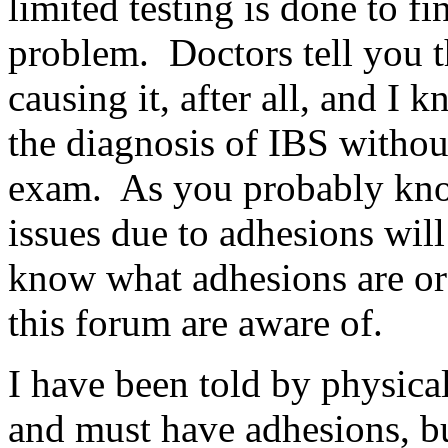
limited testing is done to fin
problem. Doctors tell you t
causing it, after all, and I 
the diagnosis of IBS witho
exam. As you probably know
issues due to adhesions wil
know what adhesions are or
this forum are aware of.
I have been told by physical
and must have adhesions, bu