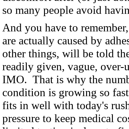
so many people avoid having
And you have to remember,
are actually caused by adhe
other things, will be told t
readily given, vague, over-u
IMO. That is why the numbe
condition is growing so fast-
fits in well with today's ru
pressure to keep medical c