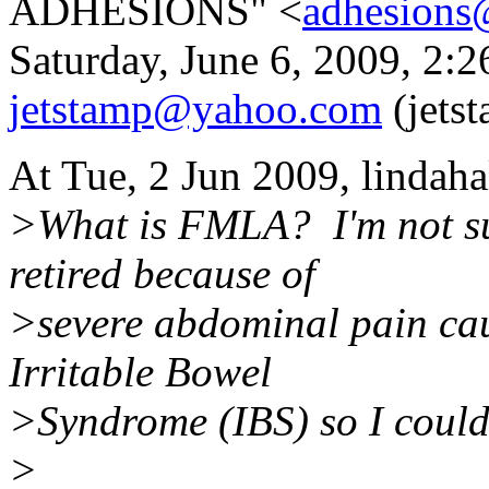
ADHESIONS" <
adhesions
Saturday, June 6, 2009, 2:
jetstamp@yahoo.com
(jets
At Tue, 2 Jun 2009, lindah
>What is FMLA? I'm not su
retired because of
>severe abdominal pain cau
Irritable Bowel
>Syndrome (IBS) so I couldn
>