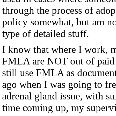
through the process of adopt
policy somewhat, but am no
type of detailed stuff.
I know that where I work, 
FMLA are NOT out of paid s
still use FMLA as document
ago when I was going to fr
adrenal gland issue, with s
time coming up, my superv