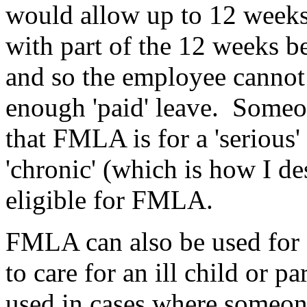
would allow up to 12 weeks 
with part of the 12 weeks be
and so the employee cannot 
enough 'paid' leave. Someone
that FMLA is for a 'serious' 
'chronic' (which is how I de
eligible for FMLA.
FMLA can also be used for 
to care for an ill child or 
used in cases where someone