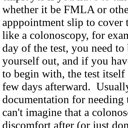
whether it be FMLA or other
apppointment slip to cover 
like a colonoscopy, for exa
day of the test, you need to
yourself out, and if you hav
to begin with, the test itse
few days afterward. Usually
documentation for needing t
can't imagine that a colon
discomfort after (or just do