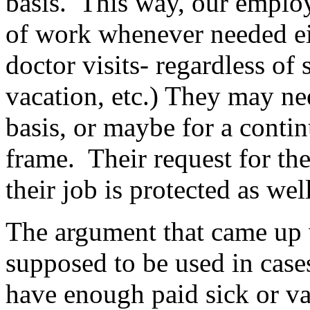
basis. This way, our emplo
of work whenever needed eit
doctor visits- regardless of
vacation, etc.) They may ne
basis, or maybe for a contin
frame. Their request for th
their job is protected as well
The argument that came up
supposed to be used in cas
have enough paid sick or va