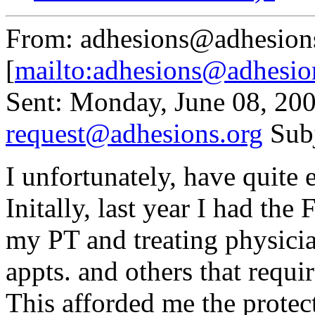
From: adhesions@adhesion
[
mailto:adhesions@adhesio
Sent: Monday, June 08, 20
request@adhesions.org
Sub
I unfortunately, have quit
Initally, last year I had t
my PT and treating physici
appts. and others that requi
This afforded me the protect