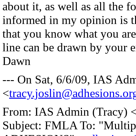
about it, as well as all the 
informed in my opinion is t
that you know what you are
line can be drawn by your e
Dawn
--- On Sat, 6/6/09, IAS Ad
<
tracy.joslin@adhesions.or
From: IAS Admin (Tracy) 
Subject: FMLA To: "Multiple