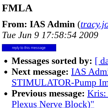
FMLA
From: IAS Admin
(
tracy.
Tue Jun 9 17:58:54 2009
Messages sorted by:
[ d
Next message:
IAS Adm
STIMULATOR-Pump Impl
Previous message:
Kris:
Plexus Nerve Block)"