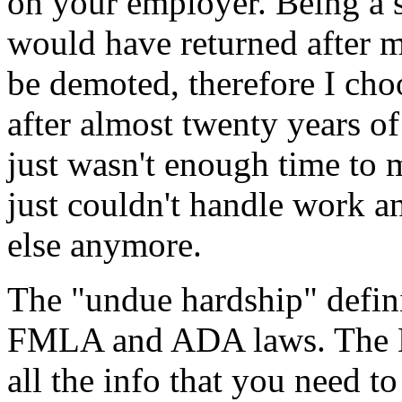
on your employer. Being a s
would have returned after m
be demoted, therefore I ch
after almost twenty years o
just wasn't enough time to m
just couldn't handle work a
else anymore.
The "undue hardship" defini
FMLA and ADA laws. The D
all the info that you need