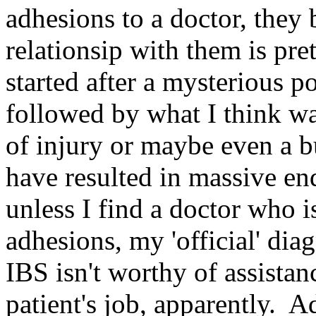
adhesions to a doctor, they
relationsip with them is p
started after a mysterious p
followed by what I think w
of injury or maybe even a b
have resulted in massive en
unless I find a doctor who i
adhesions, my 'official' di
IBS isn't worthy of assistan
patient's job, apparently. 