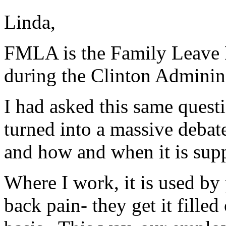
Linda,
FMLA is the Family Leave M
during the Clinton Adminins
I had asked this same questi
turned into a massive debat
and how and when it is supp
Where I work, it is used by
back pain- they get it filled