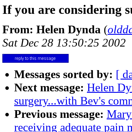
If you are considering s
From: Helen Dynda
(
oldd
Sat Dec 28 13:50:25 2002
Messages sorted by:
[ d
Next message:
Helen Dyn
surgery...with Bev's com
Previous message:
Mary 
receiving adequate pain m