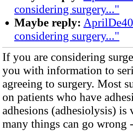
considering surgery..."
Maybe reply:
AprilDe40
considering surgery..."
If you are considering surge
you with information to ser
agreeing to surgery. Most s
on patients who have adhesi
adhesions (adhesiolysis) is 
many things can go wrong - 