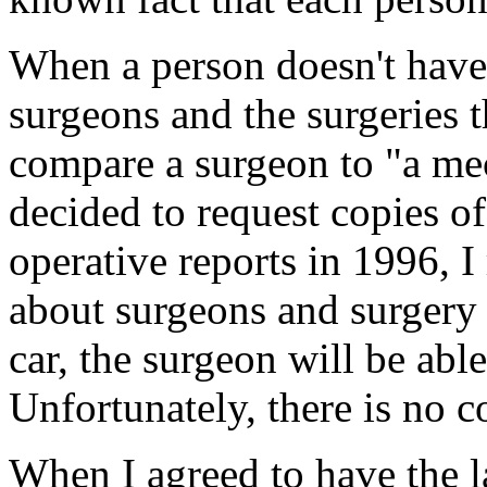
When a person doesn't hav
surgeons and the surgeries th
compare a surgeon to "a me
decided to request copies o
operative reports in 1996, I
about surgeons and surgery 
car, the surgeon will be abl
Unfortunately, there is no 
When I agreed to have the l