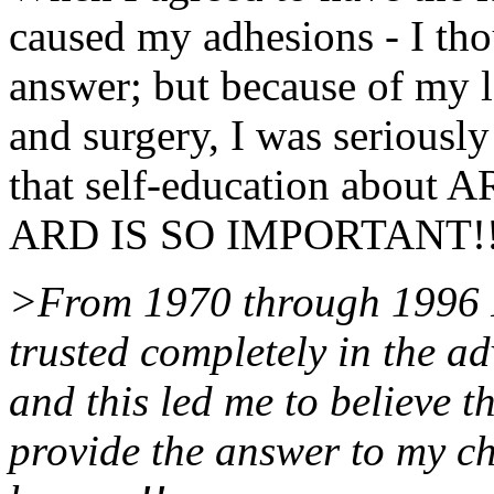
caused my adhesions - I th
answer; but because of my 
and surgery, I was seriously
that self-education about A
ARD IS SO IMPORTANT!
>From 1970 through 1996 I 
trusted completely in the ad
and this led me to believe 
provide the answer to my c