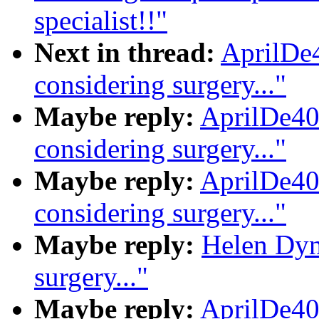
specialist!!"
Next in thread:
AprilDe4
considering surgery..."
Maybe reply:
AprilDe40
considering surgery..."
Maybe reply:
AprilDe40
considering surgery..."
Maybe reply:
Helen Dynd
surgery..."
Maybe reply:
AprilDe40