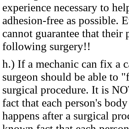
experience necessary to hel
adhesion-free as possible. E
cannot guarantee that their 
following surgery!!
h.) If a mechanic can fix a c
surgeon should be able to "f
surgical procedure. It is NO
fact that each person's body 
happens after a surgical proc
known fact that each person'