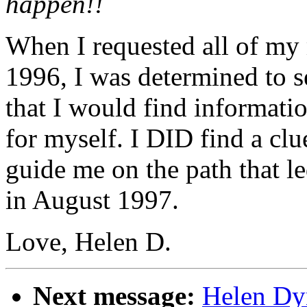
happen!!
When I requested all of my 
1996, I was determined to s
that I would find informati
for myself. I DID find a clu
guide me on the path that l
in August 1997.
Love, Helen D.
Next message:
Helen Dyn