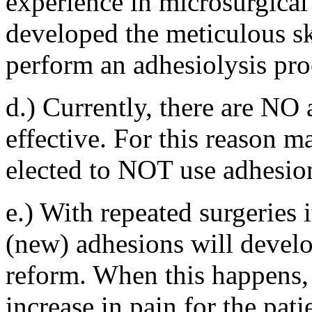
experience in microsurgical
developed the meticulous ski
perform an adhesiolysis pro
d.) Currently, there are NO
effective. For this reason m
elected to NOT use adhesion
e.) With repeated surgeries 
(new) adhesions will develo
reform. When this happens, 
increase in pain for the pati