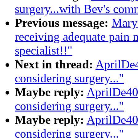
surgery...with Bev's com
Previous message:
Mary 
receiving adequate pain m
specialist!!"
Next in thread:
AprilDe4
considering surgery..."
Maybe reply:
AprilDe40
considering surgery..."
Maybe reply:
AprilDe40
considering surgery..."