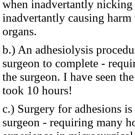
when inadvertantly nicking 
inadvertantly causing harm 
organs.
b.) An adhesiolysis procedu
surgeon to complete - requir
the surgeon. I have seen the
took 10 hours!
c.) Surgery for adhesions is 
surgeon - requiring many h