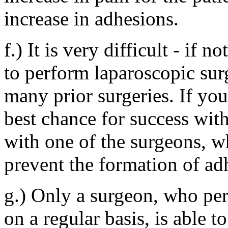
increase in adhesions.
f.) It is very difficult - if
to perform laparoscopic sur
many prior surgeries. If yo
best chance for success with
with one of the surgeons, wh
prevent the formation of adh
g.) Only a surgeon, who pe
on a regular basis, is able t