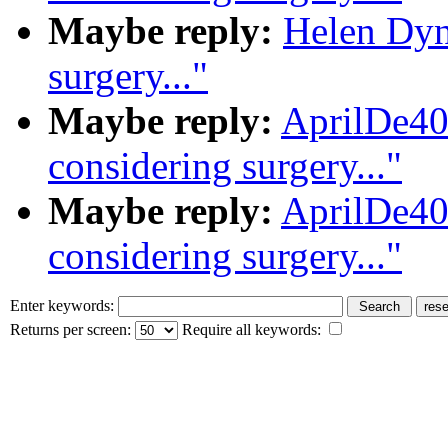
Maybe reply:
Helen Dynd
surgery..."
Maybe reply:
AprilDe40
considering surgery..."
Maybe reply:
AprilDe40
considering surgery..."
Enter keywords:
Returns per screen:
Require all keywords: