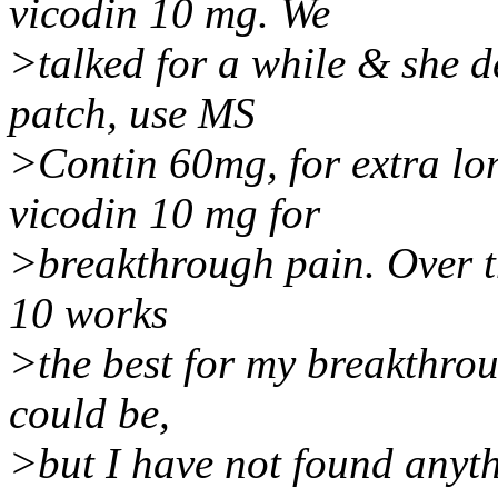
vicodin 10 mg. We
>talked for a while & she d
patch, use MS
>Contin 60mg, for extra lo
vicodin 10 mg for
>breakthrough pain. Over th
10 works
>the best for my breakthrou
could be,
>but I have not found anythi