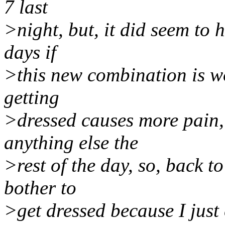
7 last
>night, but, it did seem to h
days if
>this new combination is w
getting
>dressed causes more pain, 
anything else the
>rest of the day, so, back t
bother to
>get dressed because I just