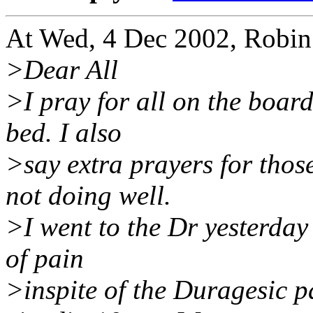
At Wed, 4 Dec 2002, Robin
>Dear All
>I pray for all on the board
bed. I also
>say extra prayers for tho
not doing well.
>I went to the Dr yesterday
of pain
>inspite of the Duragesic 