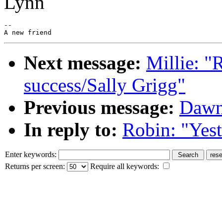
Lynn
--

Next message:
Millie: "
success/Sally Grigg"
Previous message:
Dawn
In reply to:
Robin: "Yes
Enter keywords:
Returns per screen:
Require all keywords: