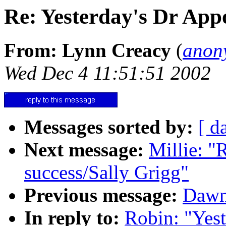
Re: Yesterday's Dr App
From: Lynn Creacy
(
anon
Wed Dec 4 11:51:51 2002
Messages sorted by:
[ d
Next message:
Millie: "
success/Sally Grigg"
Previous message:
Dawn
In reply to:
Robin: "Yes