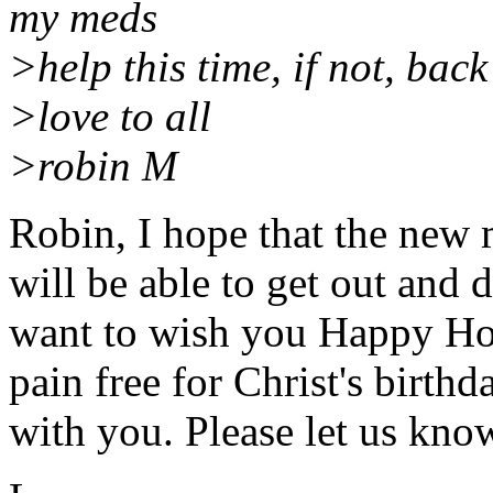
my meds
>help this time, if not, back
>love to all
>robin M
Robin, I hope that the new
will be able to get out and
want to wish you Happy Hol
pain free for Christ's birth
with you. Please let us kn