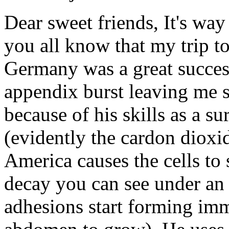
Dear sweet friends, It's way
you all know that my trip to
Germany was a great success,
appendix burst leaving me s
because of his skills as a s
(evidently the cardon dioxi
America causes the cells to 
decay you can see under an
adhesions start forming imm