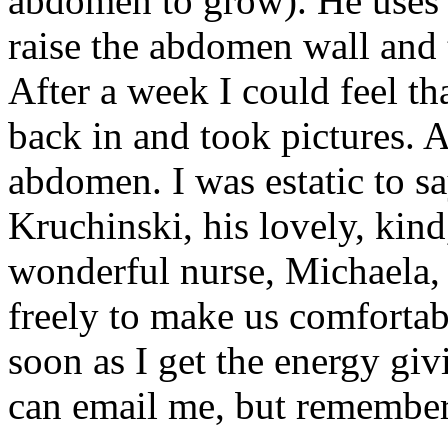
abdomen to grow). He uses a
raise the abdomen wall and t
After a week I could feel t
back in and took pictures. 
abdomen. I was estatic to sa
Kruchinski, his lovely, kind
wonderful nurse, Michaela, 
freely to make us comfortabl
soon as I get the energy giv
can email me, but remember 