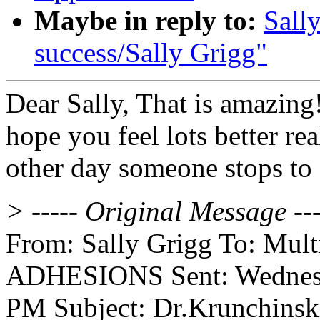
Maybe in reply to:
Sall
success/Sally Grigg"
Dear Sally, That is amazing!!
hope you feel lots better re
other day someone stops to 
> ----- Original Message ---
From: Sally Grigg To: Multip
ADHESIONS Sent: Wednesd
PM Subject: Dr.Krunchinski