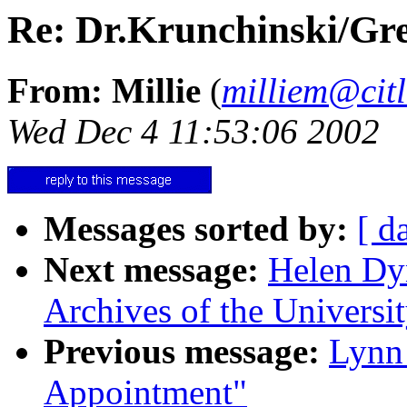
Re: Dr.Krunchinski/Gre
From: Millie
(
milliem@citl
Wed Dec 4 11:53:06 2002
Messages sorted by:
[ d
Next message:
Helen Dyn
Archives of the Universit
Previous message:
Lynn 
Appointment"