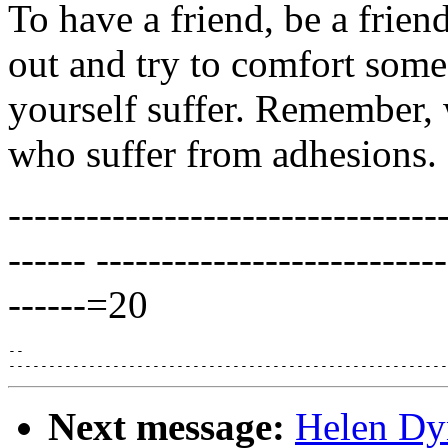
To have a friend, be a friend
out and try to comfort som
yourself suffer. Remember, 
who suffer from adhesions.
---------------------------------
------ --------------------------
------=20
--

Next message:
Helen Dyn