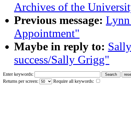
Archives of the Universit
Previous message:
Lynn 
Appointment"
Maybe in reply to:
Sall
success/Sally Grigg"
Enter keywords:
Returns per screen:
Require all keywords: