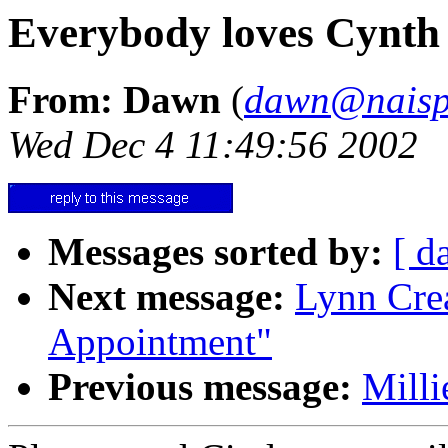
Everybody loves Cynth
From: Dawn
(
dawn@naisp
Wed Dec 4 11:49:56 2002
Messages sorted by:
[ d
Next message:
Lynn Crea
Appointment"
Previous message:
Milli