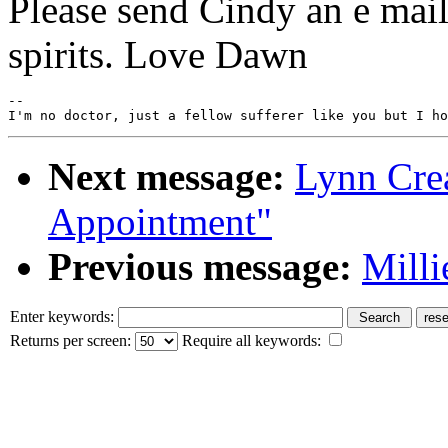
Please send Cindy an e mail
spirits. Love Dawn
--

Next message:
Lynn Crea
Appointment"
Previous message:
Milli
Enter keywords:
Returns per screen:
Require all keywords: