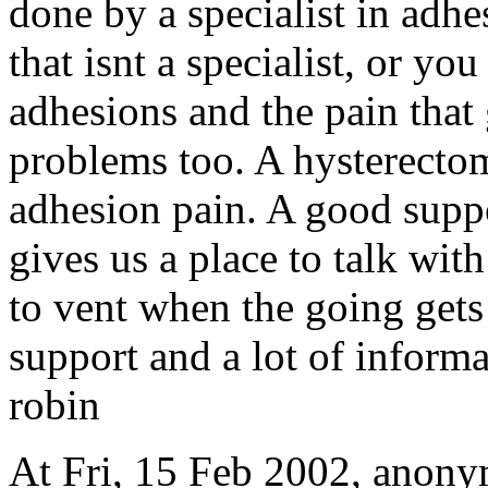
done by a specialist in adhe
that isnt a specialist, or 
adhesions and the pain that 
problems too. A hysterecto
adhesion pain. A good suppo
gives us a place to talk with
to vent when the going gets
support and a lot of inform
robin
At Fri, 15 Feb 2002, anon