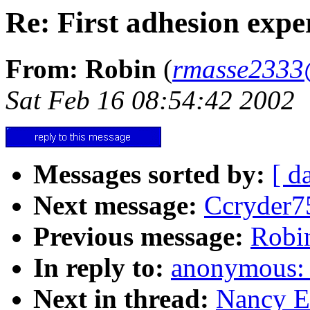
Re: First adhesion expe
From: Robin
(
rmasse2333
Sat Feb 16 08:54:42 2002
Messages sorted by:
[ d
Next message:
Ccryder7
Previous message:
Robin
In reply to:
anonymous: "
Next in thread:
Nancy E.