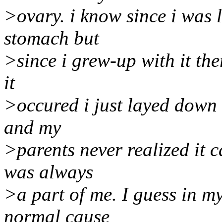
>ovary. i know since i was l
stomach but
>since i grew-up with it ther
it
>occured i just layed down 
and my
>parents never realized it ca
was always
>a part of me. I guess in m
normal cause