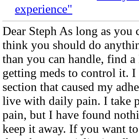
experience"
Dear Steph As long as you ca
think you should do anythin
than you can handle, find a
getting meds to control it. 
section that caused my adh
live with daily pain. I take
pain, but I have found noth
keep it away. If you want t