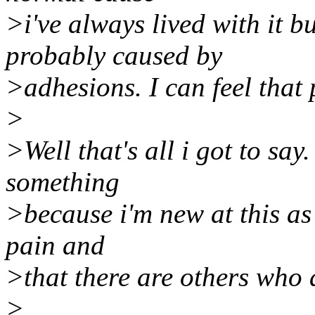
>i've always lived with it b
probably caused by
>adhesions. I can feel that
>
>Well that's all i got to say.
something
>because i'm new at this as 
pain and
>that there are others who 
>