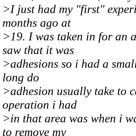
>I just had my "first" expe
months ago at
>19. I was taken in for an
saw that it was
>adhesions so i had a smal
long do
>adhesion usually take to 
operation i had
>in that area was when i w
to remove my