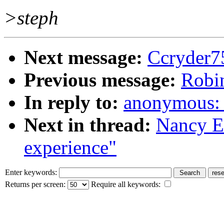
>steph
Next message:
Ccryder7
Previous message:
Robin
In reply to:
anonymous: "
Next in thread:
Nancy E.
experience"
Enter keywords:
Returns per screen:
Require all keywords: