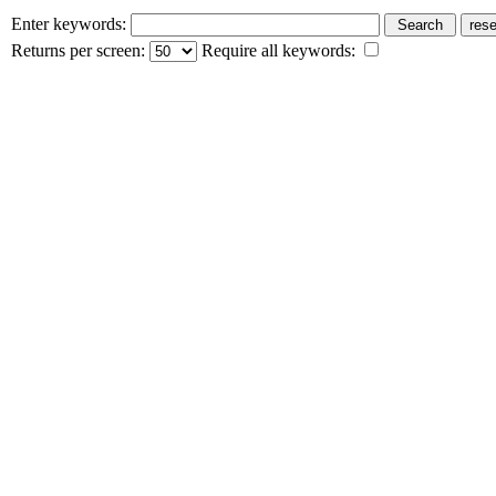
Enter keywords:
Returns per screen:
Require all keywords: