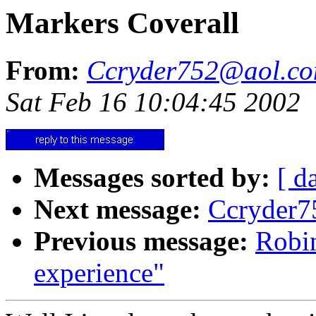
Markers Coverall
From:
Ccryder752@aol.c
Sat Feb 16 10:04:45 2002
Messages sorted by:
[ d
Next message:
Ccryder7
Previous message:
Robin
experience"