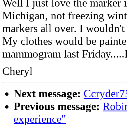
Well I just love the marker 
Michigan, not freezing wint
markers all over. I wouldn't
My clothes would be painte
mammogram last Friday.....
Cheryl
Next message:
Ccryder7
Previous message:
Robin
experience"