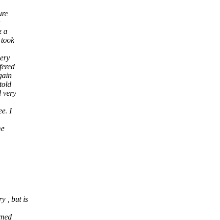
ure
& a
 took
gery
fered
gain
told
 very
e. I
me
 , but is
rned