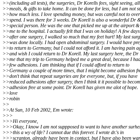
>>(including all tests), the surgeries, Dr Korells fees, sight seeing, all
>>meals, & gifts to take home. It can be done for less, but I am not s
>>how much less. I love spending money, but was careful not to over
>>spend. I was there for 3 weeks. Dr Korell is also a wonderful Dr 
>>special person. He was the one that picked me up at the airport &
>>me to the hospital. I actually felt that I was on holiday! A few days
>>after one surgery, I walked so much that my feet hurt! My last sur
>>was done locally. I had open abdominal surgery. I would have pre
>>to return to Germany, but I could not afford it. I am having pain a
>>and wish I could return to Dr Korell. My last surgery here, the Dr 
>>me that my trip to Germany helped me a great deal, because I had
>>few adhesions. I am thinking that if I could afford to return to
>>Germany a couple of more times, that I might become adhesion fre
>>don't think that repeat surgeries are for everyone, but, if you have
>>reduced adhesions after surgery, then I think it it possible to beco
>>adhesion free at some point. Dr Korell has given me alot of hope.
>>love
>>robin
>>
>>At Sun, 10 Feb 2002, Em wrote:
>>>
>>>Hi everyone,
>>>Okay, I know I am not suppposed to want to have another surhery
>>>this a wy of life? I cannot due this forever. I wrote dr.'s in
>>>scranton, already have been in contact, but I have also been wa