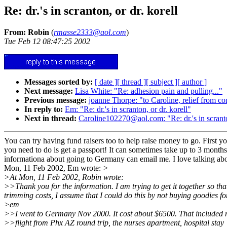
Re: dr.'s in scranton, or dr. korell
From: Robin
(
rmasse2333@aol.com
)
Tue Feb 12 08:47:25 2002
Messages sorted by:
[ date ]
[ thread ]
[ subject ]
[ author ]
Next message:
Lisa White: "Re: adhesion pain and pulling..."
Previous message:
joanne Thorpe: "to Caroline, relief from co
In reply to:
Em: "Re: dr.'s in scranton, or dr. korell"
Next in thread:
Caroline102270@aol.com: "Re: dr.'s in scranton
You can try having fund raisers too to help raise money to go. First you
you need to do is get a passport! It can sometimes take up to 3 mont
informationa about going to Germany can email me. I love talking abou
Mon, 11 Feb 2002, Em wrote:
>
>At Mon, 11 Feb 2002, Robin wrote:
>>Thank you for the information. I am trying to get it together so tha
trimming costs, I assume that I could do this by not buying goodies f
>em
>>I went to Germany Nov 2000. It cost about $6500. That included
>>flight from Phx AZ round trip, the nurses apartment, hospital stay