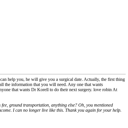
an help you, he will give you a surgical date. Actually, the first thing
all the information that you will need. Any one that wants
nyone that wants Dr Korell to do their next surgery. love robin At
.'s fee, ground transportation, anything else? Oh, you mentioned
come. I can no longer live like this. Thank you again for your help.