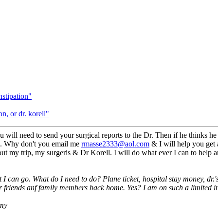
nstipation"
, or dr. korell"
 will need to send your surgical reports to the Dr. Then if he thinks he c
hs. Why don't you email me
rmasse2333@aol.com
& I will help you get 
t my trip, my surgeris & Dr Korell. I will do what ever I can to help a
t I can go. What do I need to do? Plane ticket, hospital stay money, dr
or friends anf family members back home. Yes? I am on such a limited in
 my