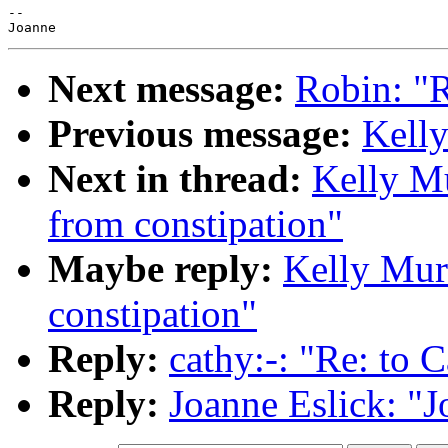
--

Next message:
Robin: "Re
Previous message:
Kelly
Next in thread:
Kelly Mu
from constipation"
Maybe reply:
Kelly Murr
constipation"
Reply:
cathy:-: "Re: to C
Reply:
Joanne Eslick: "J