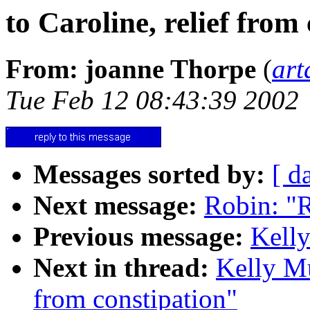
to Caroline, relief from
From: joanne Thorpe
(
art
Tue Feb 12 08:43:39 2002
Messages sorted by:
[ d
Next message:
Robin: "Re
Previous message:
Kelly
Next in thread:
Kelly Mu
from constipation"