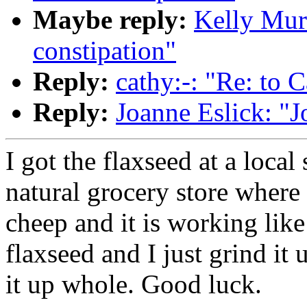
Maybe reply:
Kelly Murr
constipation"
Reply:
cathy:-: "Re: to C
Reply:
Joanne Eslick: "J
I got the flaxseed at a local 
natural grocery store where t
cheep and it is working like
flaxseed and I just grind it 
it up whole. Good luck.