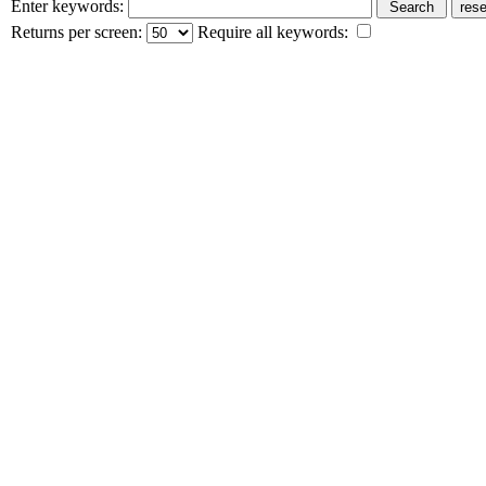
Enter keywords:
Returns per screen:
Require all keywords: