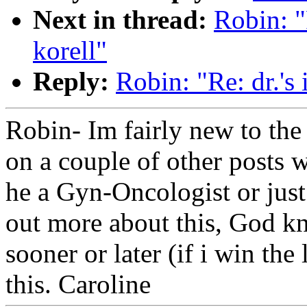
Next in thread:
Robin: "R
korell"
Reply:
Robin: "Re: dr.'s 
Robin- Im fairly new to the
on a couple of other posts w
he a Gyn-Oncologist or just
out more about this, God kn
sooner or later (if i win the
this. Caroline