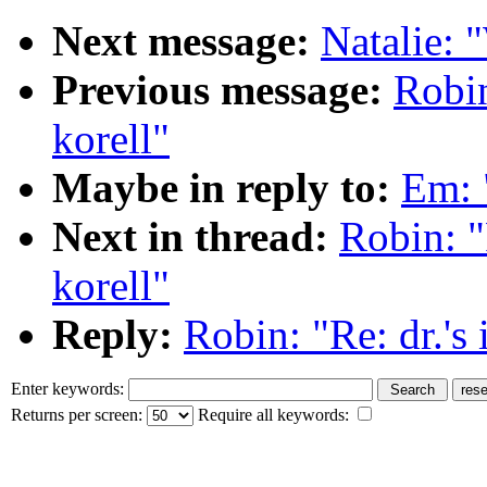
Next message:
Natalie: 
Previous message:
Robin
korell"
Maybe in reply to:
Em: "
Next in thread:
Robin: "R
korell"
Reply:
Robin: "Re: dr.'s 
Enter keywords:
Returns per screen:
Require all keywords: