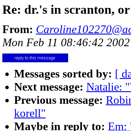
Re: dr.'s in scranton, or
From:
Caroline102270@a
Mon Feb 11 08:46:42 2002
Messages sorted by:
[ d
Next message:
Natalie: 
Previous message:
Robin
korell"
Maybe in reply to:
Em: "