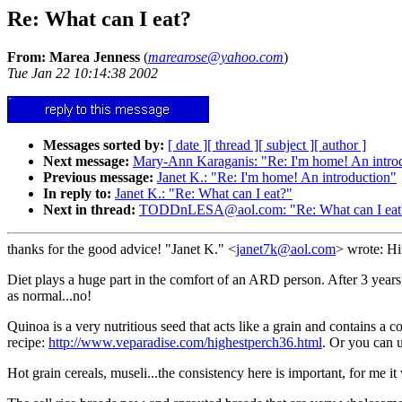
Re: What can I eat?
From: Marea Jenness
(
marearose@yahoo.com
)
Tue Jan 22 10:14:38 2002
Messages sorted by:
[ date ]
[ thread ]
[ subject ]
[ author ]
Next message:
Mary-Ann Karaganis: "Re: I'm home! An intro
Previous message:
Janet K.: "Re: I'm home! An introduction"
In reply to:
Janet K.: "Re: What can I eat?"
Next in thread:
TODDnLESA@aol.com: "Re: What can I eat
thanks for the good advice! "Janet K." <
janet7k@aol.com
> wrote: H
Diet plays a huge part in the comfort of an ARD person. After 3 years I
as normal...no!
Quinoa is a very nutritious seed that acts like a grain and contains a 
recipe:
http://www.veparadise.com/highestperch36.html
. Or you can 
Hot grain cereals, museli...the consistency here is important, for me i