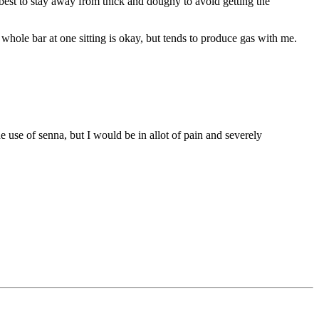
 best to stay away from thick and doughy to avoid getting the
whole bar at one sitting is okay, but tends to produce gas with me.
 use of senna, but I would be in allot of pain and severely