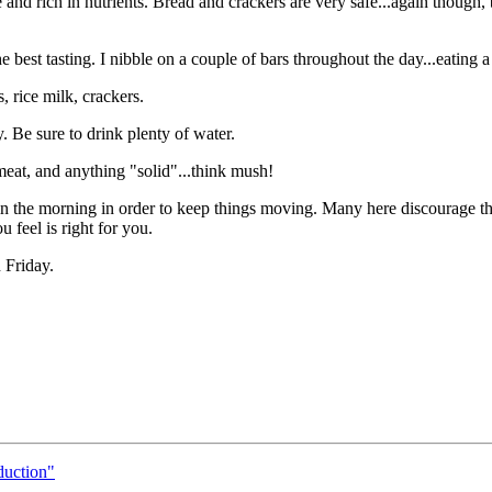
and rich in nutrients. Bread and crackers are very safe...again though,
st tasting. I nibble on a couple of bars throughout the day...eating a 
, rice milk, crackers.
. Be sure to drink plenty of water.
 meat, and anything "solid"...think mush!
n the morning in order to keep things moving. Many here discourage the
 feel is right for you.
 Friday.
duction"