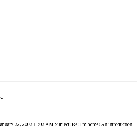
y.
January 22, 2002 11:02 AM Subject: Re: I'm home! An introduction