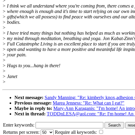
>
> I think we all understand where you're coming from, there comes a 
> where enough is enough and it's time to start relying on our own in
> gifts(which we all possess) to find peace with ourselves and our alt
> bodies.
>
> I have tried many things but nothing has helped as much as workin
> my mind through meditation, breathing and yoga. Jon Kabat-Zinn'
> Full Catastrophe Living is an excellent place to start if you are trul
> open and wanting to have a more positive and meaninful life inspite
> your pain.
>
> Hugs to you...hang in there!
>
> Janet
>
Next message:
Sandy Manning: "Re: kimberly knox,adhesion 
Previous message:
Marea Jenness: "Re: What can I eat?"
Maybe in reply to:
Mary-Ann Karaganis: "I'm home! An intro
Next in thread:
TODDnLESA@aol.com: "Re: I'm home! An in
Enter keywords:
Returns per screen:
Require all keywords: