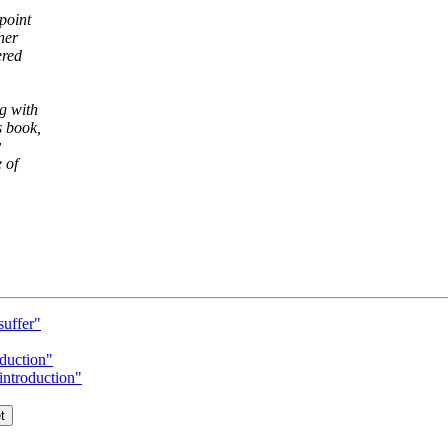
point
ner
ered
g with
s book,
y
 of
suffer"
duction"
troduction"