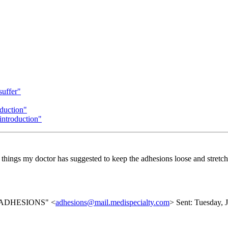
suffer"
duction"
troduction"
all things my doctor has suggested to keep the adhesions loose and stretch
list ADHESIONS" <
adhesions@mail.medispecialty.com
> Sent: Tuesday, 