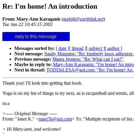
Re: I'm home! An introduction
From: Mary-Ann Karaganis
(
mekjjk@earthlink.net
)
Tue Jan 22 10:45:15 2002
Messages sorted by:
[ date ]
[ thread ]
[ subject ]
[ author ]
Next message:
Sandy Manning: "Re: kimberly knox,adhesion 
Previous message:
Marea Jenness: "Re: What can I eat?"
Maybe in reply to:
Mary-Ann Karaganis: "I'm home! An intro
Next in thread:
TODDnLESA@aol.com: "Re: I'm home! An in
Thank you! I'll look into getting that book.
Yoga is on my list of things to try next, as is racquetball and tennis, 
m-a
>----- Original Message -----
From: "Janet K." <
janet7k@aol.com
> To: "Multiple recipients of 
> Hi Mary-ann, and welcome!