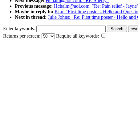
Next message:
Hchalm@aol.com: "Re: Sherry"
Previous message:
Hchalm@aol.com: "Re: Pain relief - Jayne
Maybe in reply to:
Kim: "First time poster - Hello and Questi
Next in thread:
Julie Johns: "Re: First time poster - Hello and
Enter keywords:
Returns per screen:
Require all keywords: