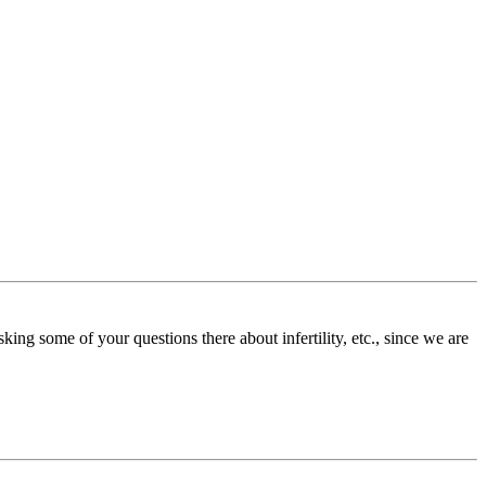
ing some of your questions there about infertility, etc., since we are