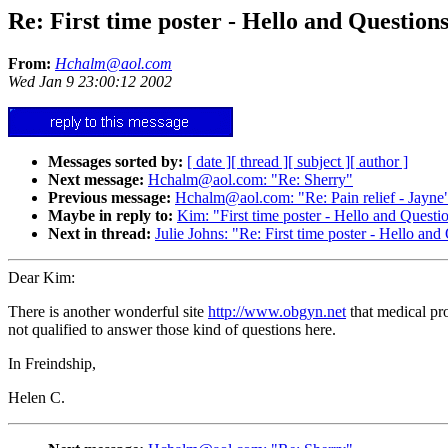
Re: First time poster - Hello and Question
From:
Hchalm@aol.com
Wed Jan 9 23:00:12 2002
Messages sorted by:
[ date ]
[ thread ]
[ subject ]
[ author ]
Next message:
Hchalm@aol.com: "Re: Sherry"
Previous message:
Hchalm@aol.com: "Re: Pain relief - Jayne
Maybe in reply to:
Kim: "First time poster - Hello and Questi
Next in thread:
Julie Johns: "Re: First time poster - Hello and
Dear Kim:
There is another wonderful site
http://www.obgyn.net
that medical pro
not qualified to answer those kind of questions here.
In Freindship,
Helen C.