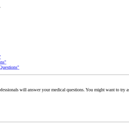
s
"
ons"
 Questions"
fessionals will answer your medical questions. You might want to try ask