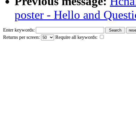
Previous message:
Hcha
poster - Hello and Quest
Enter keywords:
Returns per screen:
Require all keywords: