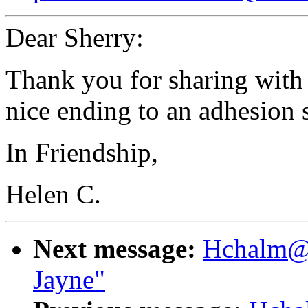
Dear Sherry:
Thank you for sharing with u
nice ending to an adhesion s
In Friendship,
Helen C.
Next message:
Hchalm@ao
Jayne"