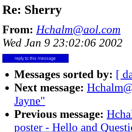
Re: Sherry
From:
Hchalm@aol.com
Wed Jan 9 23:02:06 2002
Messages sorted by:
[ d
Next message:
Hchalm@ao
Jayne"
Previous message:
Hcha
poster - Hello and Quest