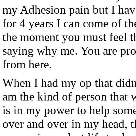
my Adhesion pain but I hav
for 4 years I can come of th
the moment you must feel th
saying why me. You are pro
from here.
When I had my op that didn't
am the kind of person that w
is in my power to help someo
over and over in my head, t