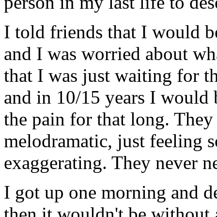
person in my last life to des
I told friends that I would 
and I was worried about what
that I was just waiting for
and in 10/15 years I would be
the pain for that long. They
melodramatic, just feeling s
exaggerating. They never n
I got up one morning and de
then it wouldn't be without 