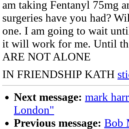
am taking Fentanyl 75mg 
surgeries have you had? Wil
one. I am going to wait unti
it will work for me. Until 
ARE NOT ALONE
IN FRIENDSHIP KATH
st
Next message:
mark harr
London"
Previous message:
Bob M