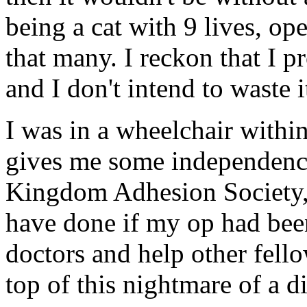
being a cat with 9 lives, op
that many. I reckon that I p
and I don't intend to waste i
I was in a wheelchair within 
gives me some independence
Kingdom Adhesion Society,
have done if my op had been
doctors and help other fello
top of this nightmare of a d