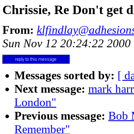
Chrissie, Re Don't get 
From:
klfindlay@adhesions
Sun Nov 12 20:24:22 2000
Messages sorted by:
[ d
Next message:
mark harr
London"
Previous message:
Bob M
Remember"