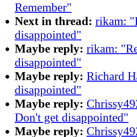
Remember"
Next in thread:
rikam: "
disappointed"
Maybe reply:
rikam: "Re
disappointed"
Maybe reply:
Richard Ha
disappointed"
Maybe reply:
Chrissy49
Don't get disappointed"
Maybe reply:
Chrissy49