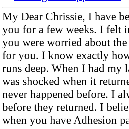
My Dear Chrissie, I have be
you for a few weeks. I felt 
you were worried about the 
for you. I know exactly ho
runs deep. When I had my la
was shocked when it return
never happened before. I alw
before they returned. I be
when you have Adhesion pain