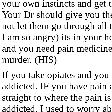
your own instincts and get 
Your Dr should give you th
not let them go through all 
I am so angry) its in your h
and you need pain medicin
murder. (HIS)
If you take opiates and you
addicted. IF you have pain 
straight to where the pain is
addicted. I used to worry ab