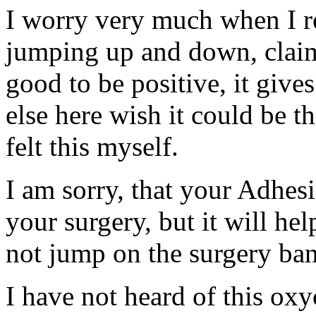
I worry very much when I re
jumping up and down, claim
good to be positive, it give
else here wish it could be t
felt this myself.
I am sorry, that your Adhes
your surgery, but it will he
not jump on the surgery ba
I have not heard of this oxy