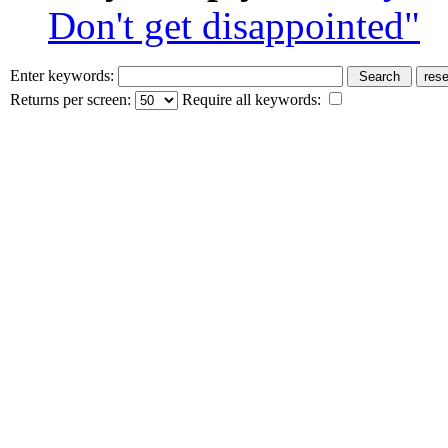
Don't get disappointed"
Enter keywords:
Returns per screen:
Require all keywords: