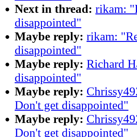
Next in thread:
rikam: "
disappointed"
Maybe reply:
rikam: "Re
disappointed"
Maybe reply:
Richard Ha
disappointed"
Maybe reply:
Chrissy49
Don't get disappointed"
Maybe reply:
Chrissy49
Don't get disappointed"