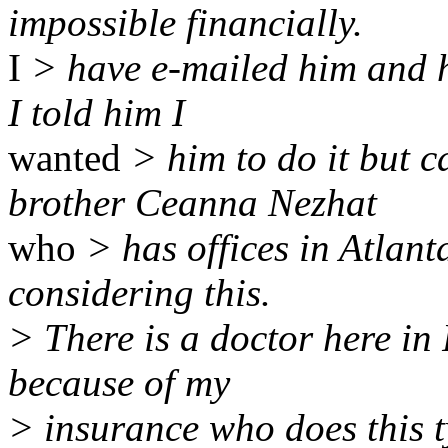
impossible financially.
I
> have e-mailed him and h
I told him I
wanted
> him to do it but c
brother Ceanna Nezhat
who
> has offices in Atlant
considering this.
> There is a doctor here in
because of my
> insurance who does this t