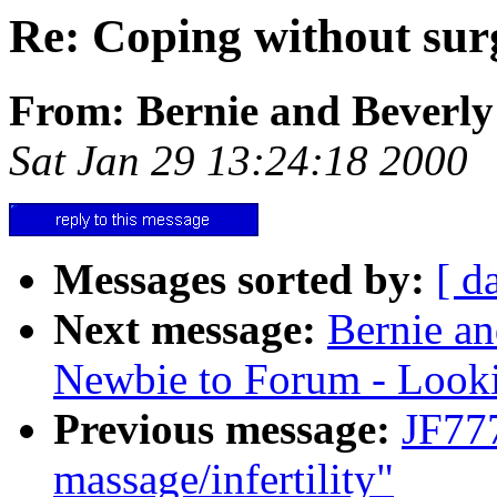
Re: Coping without sur
From: Bernie and Beverly
Sat Jan 29 13:24:18 2000
Messages sorted by:
[ d
Next message:
Bernie an
Newbie to Forum - Look
Previous message:
JF77
massage/infertility"