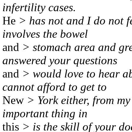
infertility cases.
He
> has not and I do not f
involves the bowel
and
> stomach area and grea
answered your questions
and
> would love to hear ab
cannot afford to get to
New
> York either, from my
important thing in
this
> is the skill of your 