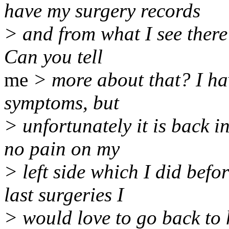
have my surgery records
> and from what I see there 
Can you tell
me
> more about that? I ha
symptoms, but
> unfortunately it is back i
no pain on my
> left side which I did bef
last surgeries I
> would love to go back to h