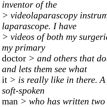
inventor of the
> videolaparascopy instrum
laparascope. I have
> videos of both my surgeri
my primary
doctor
> and others that do
and lets them see what
it
> is really like in there. 
soft-spoken
man
> who has written two 