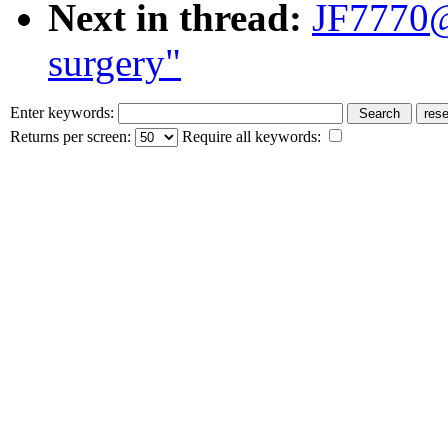
Next in thread:
JF7770@
surgery"
Enter keywords:
Returns per screen:
Require all keywords: