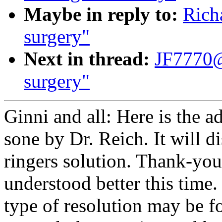
Maybe in reply to:
Rich
surgery"
Next in thread:
JF7770@
surgery"
Ginni and all: Here is the a
sone by Dr. Reich. It will d
ringers solution. Thank-you 
understood better this tim
type of resolution may be f