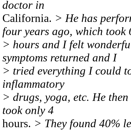
doctor in
California.
> He has perfor
four years ago, which took 
> hours and I felt wonderfu
symptoms returned and I
> tried everything I could t
inflammatory
> drugs, yoga, etc. He then
took only 4
hours.
> They found 40% le