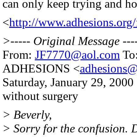
can only keep trying and h
<
http://www.adhesions.o
>----- Original Message ---
From:
JF7770@aol.com
To:
ADHESIONS <
adhesions@
Saturday, January 29, 2000
without surgery
> Beverly,
> Sorry for the confusion.