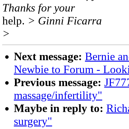
Thanks for your
help.
> Ginni Ficarra
>
Next message:
Bernie an
Newbie to Forum - Look
Previous message:
JF77
massage/infertility"
Maybe in reply to:
Rich
surgery"