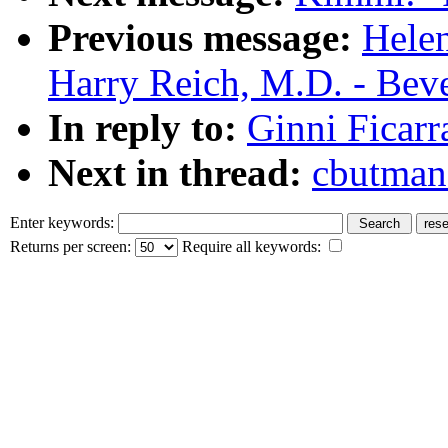
Previous message:
Helen
Harry Reich, M.D. - Bev
In reply to:
Ginni Ficarr
Next in thread:
cbutman
Enter keywords:
Returns per screen:
Require all keywords: