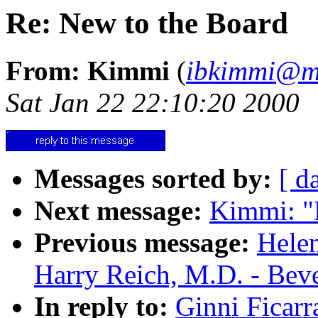
Re: New to the Board
From: Kimmi
(
ibkimmi@m
Sat Jan 22 22:10:20 2000
Messages sorted by:
[ d
Next message:
Kimmi: "
Previous message:
Helen
Harry Reich, M.D. - Bev
In reply to:
Ginni Ficarr