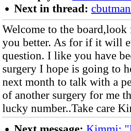
Next in thread:
cbutman
Welcome to the board,look 
you better. As for if it will 
question. I like you have be
surgery I hope is going to he
next month to talk with a p
of another surgery for me t
lucky number..Take care K
Next message:
Kimmi: "