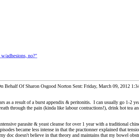
 w/adhesions, no?"
On Behalf Of Sharon Osgood Norton Sent: Friday, March 09, 2012 1:
ars as a result of a burst appendix & peritonitis. I can usually go 1-2 y
reath through the pain (kinda like labour contractions!), drink hot tea
tensive parasite & yeast cleanse for over 1 year with a traditional chi
isodes became less intense in that the practionner explained that tension
my doc doesn't believe in that theory and maintains that my bowel obst