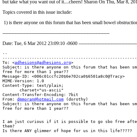
but take what you want out of it....cheers! Sharon On Thu, Mar 8, 2
Topics covered in this issue include:
1) is there anyone on this forum that has been small bowel obstru
----------------------------------------------------------------------
Date: Tue, 6 Mar 2012 23:09:10 -0600 --------------------------------------
--

-------------------------------------------------------
To: <
adhesions@adhesions.org
>

Subject: is there anyone on this forum that has been sm
free for more than 1 year??

Message-ID: <006c01ccfc20$6e702ca0$6501a8c0@Tracy>

MIME-Version: 1.0

Content-Type: text/plain;

       charset="us-ascii"

Content-Transfer-Encoding: 7bit

From: 
dmmoran@hotmail.com
 (dorothy)

Subject: is there anyone on this forum that has been sm
I am just curious if it is possible to go sbo free afte
them?
