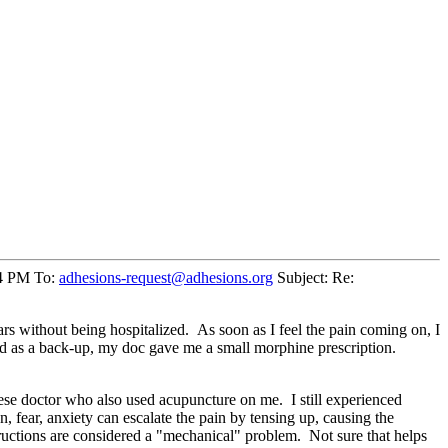
34 PM To:
adhesions-request@adhesions.org
Subject: Re:
ears without being hospitalized. As soon as I feel the pain coming on, I
 and as a back-up, my doc gave me a small morphine prescription.
nese doctor who also used acupuncture on me. I still experienced
, fear, anxiety can escalate the pain by tensing up, causing the
ructions are considered a "mechanical" problem. Not sure that helps