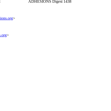
ote: ADHESIONS Digest 1438
ions.org
>
s.org
>