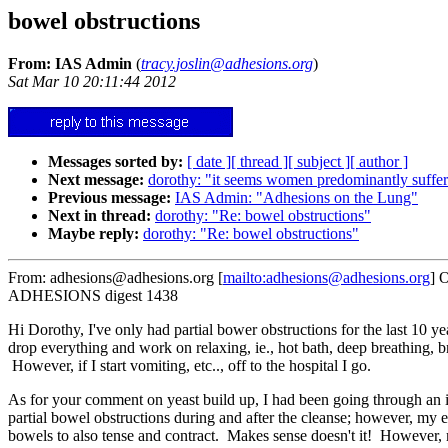
bowel obstructions
From: IAS Admin
(
tracy.joslin@adhesions.org
)
Sat Mar 10 20:11:44 2012
Messages sorted by:
[ date ]
[ thread ]
[ subject ]
[ author ]
Next message:
dorothy: "it seems women predominantly suffer
Previous message:
IAS Admin: "Adhesions on the Lung"
Next in thread:
dorothy: "Re: bowel obstructions"
Maybe reply:
dorothy: "Re: bowel obstructions"
From: adhesions@adhesions.org [
mailto:adhesions@adhesions.org
] 
ADHESIONS digest 1438
Hi Dorothy, I've only had partial bower obstructions for the last 10 ye
drop everything and work on relaxing, ie., hot bath, deep breathing, b
However, if I start vomiting, etc.., off to the hospital I go.
As for your comment on yeast build up, I had been going through an in
partial bowel obstructions during and after the cleanse; however, my ep
bowels to also tense and contract. Makes sense doesn't it! However, 