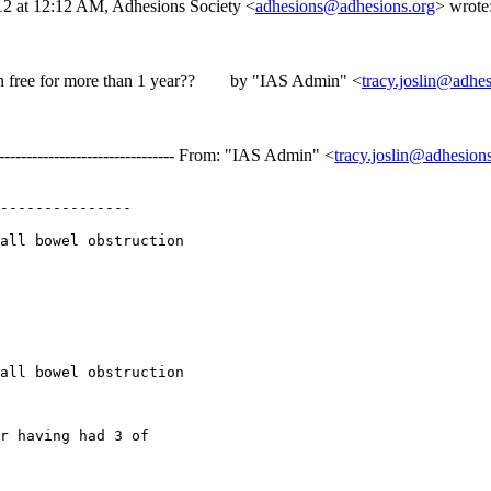
012 at 12:12 AM, Adhesions Society <
adhesions@adhesions.org
> wr
ction free for more than 1 year?? by "IAS Admin" <
tracy.joslin@adhes
-------------------------------- From: "IAS Admin" <
tracy.joslin@adhesion
---------------

all bowel obstruction

all bowel obstruction

r having had 3 of
