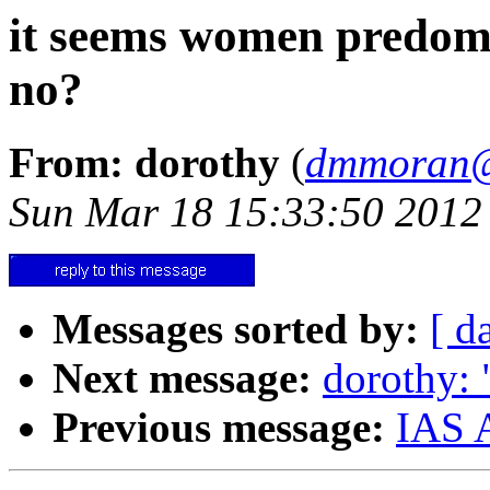
it seems women predomi
no?
From: dorothy
(
dmmoran@
Sun Mar 18 15:33:50 2012
Messages sorted by:
[ d
Next message:
dorothy: 
Previous message:
IAS A