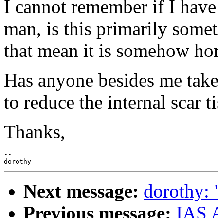
I cannot remember if I have
man, is this primarily som
that mean it is somehow ho
Has anyone besides me take
to reduce the internal scar t
Thanks,
--

Next message:
dorothy: 
Previous message:
IAS A