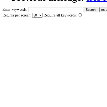
Enter keywords:
Returns per screen:
Require all keywords: