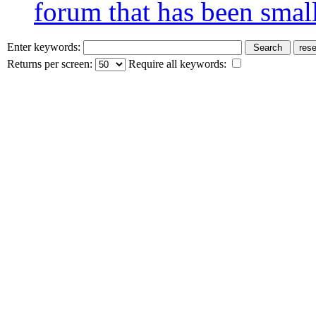
forum that has been smal
Enter keywords:
Returns per screen:
Require all keywords: