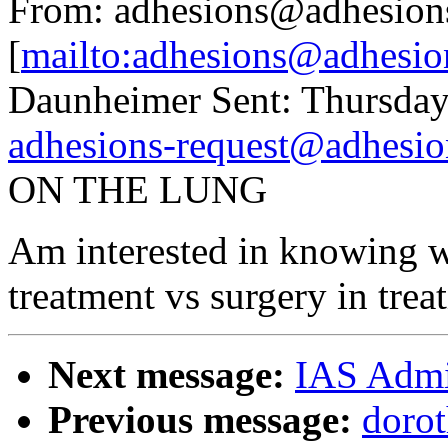
From: adhesions@adhesion
[
mailto:adhesions@adhesio
Daunheimer Sent: Thursday
adhesions-request@adhesio
ON THE LUNG
Am interested in knowing w
treatment vs surgery in trea
Next message:
IAS Admi
Previous message:
dorot