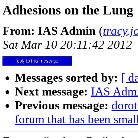
Adhesions on the Lung
From: IAS Admin
(
tracy.
Sat Mar 10 20:11:42 2012
Messages sorted by:
[ d
Next message:
IAS Admi
Previous message:
dorot
forum that has been smal