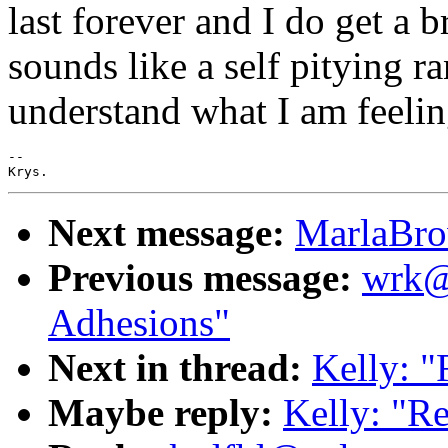
last forever and I do get a 
sounds like a self pitying r
understand what I am feeling 
--

Next message:
MarlaBro
Previous message:
wrk@m
Adhesions"
Next in thread:
Kelly: "
Maybe reply:
Kelly: "Re