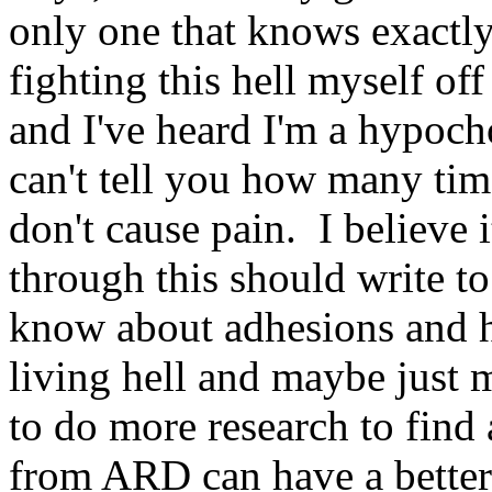
only one that knows exactly
fighting this hell myself of
and I've heard I'm a hypocho
can't tell you how many tim
don't cause pain. I believe 
through this should write t
know about adhesions and h
living hell and maybe just
to do more research to find 
from ARD can have a better 