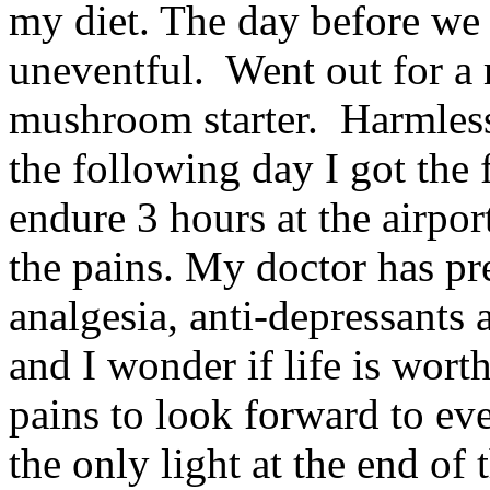
my diet. The day before we
uneventful. Went out for a 
mushroom starter. Harmles
the following day I got the 
endure 3 hours at the airpor
the pains. My doctor has pr
analgesia, anti-depressants
and I wonder if life is worth
pains to look forward to ev
the only light at the end of 