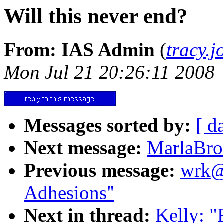
Will this never end?
From: IAS Admin
(
tracy.
Mon Jul 21 20:26:11 2008
Messages sorted by:
[ d
Next message:
MarlaBro
Previous message:
wrk@m
Adhesions"
Next in thread:
Kelly: "