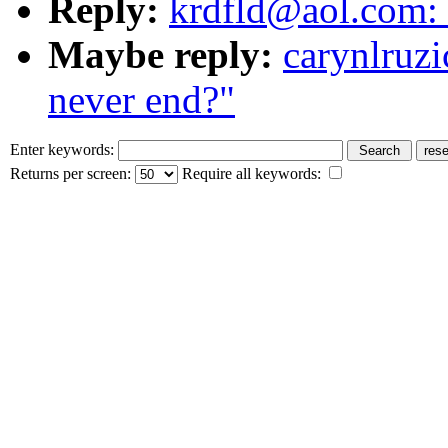
Reply:
krdfld@aol.com: 
Maybe reply:
carynlruzi
never end?"
Enter keywords:
Returns per screen:
Require all keywords: