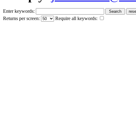
Enter keywords:
Returns per screen:
Require all keywords: