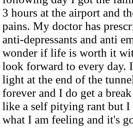
3 hours at the airport and t
pains. My doctor has prescr
anti-depressants and anti e
wonder if life is worth it wi
look forward to every day. 
light at the end of the tunnel
forever and I do get a brea
like a self pitying rant but
what I am feeling and it's go