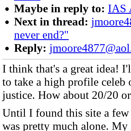
Maybe in reply to:
IAS 
Next in thread:
jmoore4
never end?"
Reply:
jmoore4877@aol.c
I think that's a great idea! I
to take a high profile celeb
justice. How about 20/20 or
Until I found this site a fe
was pretty much alone. My 