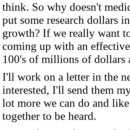
think. So why doesn't medi
put some research dollars in
growth? If we really want to
coming up with an effectiv
100's of millions of dollars 
I'll work on a letter in the 
interested, I'll send them my
lot more we can do and like 
together to be heard.