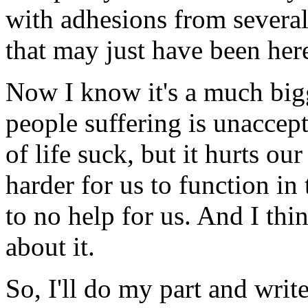
with adhesions from several
that may just have been here
Now I know it's a much big
people suffering is unaccep
of life suck, but it hurts o
harder for us to function in
to no help for us. And I thi
about it.
So, I'll do my part and wri