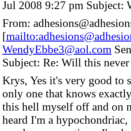
Jul 2008 9:27 pm Subject: W
From: adhesions@adhesion
[
mailto:adhesions@adhesio
WendyEbbe3@aol.com
Sent
Subject: Re: Will this never
Krys, Yes it's very good to 
only one that knows exactly
this hell myself off and on 
heard I'm a hypochondriac, it