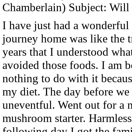
Chamberlain) Subject: Will 
I have just had a wonderful
journey home was like the tr
years that I understood wha
avoided those foods. I am b
nothing to do with it becaus
my diet. The day before we
uneventful. Went out for a 
mushroom starter. Harmless
following day I got the fami