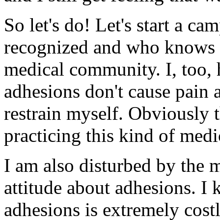
So let's do! Let's start a ca
recognized and who knows 
medical community. I, too, 
adhesions don't cause pain a
restrain myself. Obviously 
practicing this kind of medi
I am also disturbed by the 
attitude about adhesions. I 
adhesions is extremely cost