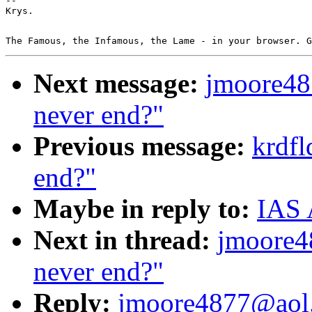
--

Next message:
jmoore48
never end?"
Previous message:
krdfl
end?"
Maybe in reply to:
IAS 
Next in thread:
jmoore4
never end?"
Reply:
jmoore4877@aol.c