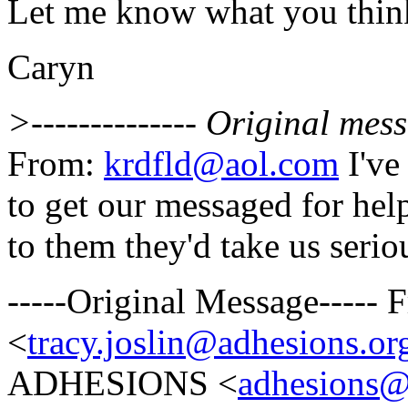
Let me know what you thin
Caryn
>-------------- Original messa
From:
krdfld@aol.com
I've
to get our messaged for hel
to them they'd take us serio
-----Original Message-----
<
tracy.joslin@adhesions.or
ADHESIONS <
adhesions@