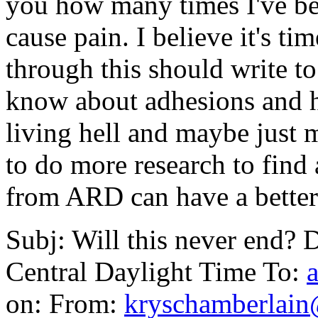
you how many times I've bee
cause pain. I believe it's t
through this should write t
know about adhesions and h
living hell and maybe just
to do more research to find 
from ARD can have a better 
Subj: Will this never end? 
Central Daylight Time To:
on: From:
kryschamberlai