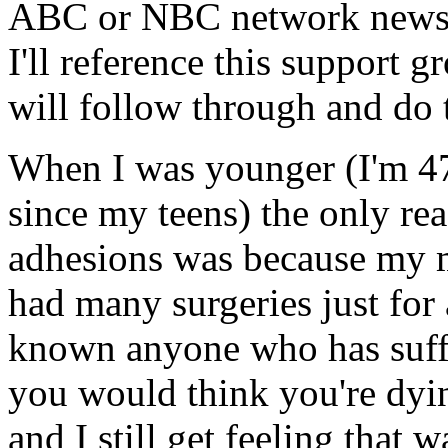
ABC or NBC network news s
I'll reference this support 
will follow through and do 
When I was younger (I'm 4
since my teens) the only re
adhesions was because my 
had many surgeries just for
known anyone who has suffe
you would think you're dyin
and I still get feeling that 