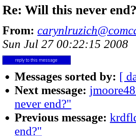
Re: Will this never end
From:
carynlruzich@comca
Sun Jul 27 00:22:15 2008
Messages sorted by:
[ d
Next message:
jmoore48
never end?"
Previous message:
krdfl
end?"