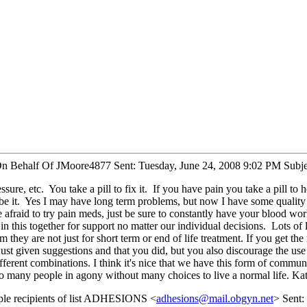
On Behalf Of JMoore4877 Sent: Tuesday, June 24, 2008 9:02 PM Subject
, etc. You take a pill to fix it. If you have pain you take a pill to hel
so be it. Yes I may have long term problems, but now I have some qualit
 be afraid to try pain meds, just be sure to constantly have your blood
 in this together for support no matter our individual decisions. Lots 
they are not just for short term or end of life treatment. If you get the
e just given suggestions and that you did, but you also discourage the u
different combinations. I think it's nice that we have this form of commu
so many people in agony without many choices to live a normal life. Ka
ple recipients of list ADHESIONS <
adhesions@mail.obgyn.net
> Sent: