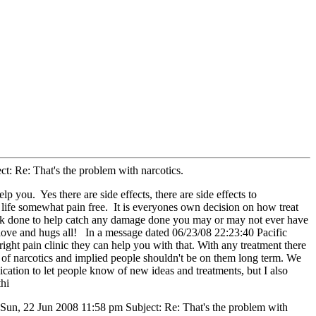
: Re: That's the problem with narcotics.
p you. Yes there are side effects, there are side effects to
y life somewhat pain free. It is everyones own decision on how treat
 work done to help catch any damage done you may or may not ever have
of love and hugs all! In a message dated 06/23/08 22:23:40 Pacific
 right pain clinic they can help you with that. With any treatment there
se of narcotics and implied people shouldn't be on them long term. We
nication to let people know of new ideas and treatments, but I also
thi
 Sun, 22 Jun 2008 11:58 pm Subject: Re: That's the problem with