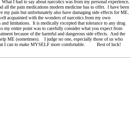
y. What I had to say about narcotics was from my personal experience,
ad all the pain medications modern medicine has to offer. I have been
lieve my pain but unfortunately also have damaging side effects for ME.
 well acquainted with the wonders of narcotics from my own
and limitations. It is medically excepted that tolerance to any drug
So my entire point was to carefully consider what you expect from
treatment because of the harmful and dangerous side effects. And the
 help ME (sometimes). I judge no one, especially those of us who
o I do what I can to make MYSELF more comfortable. Best of luck!