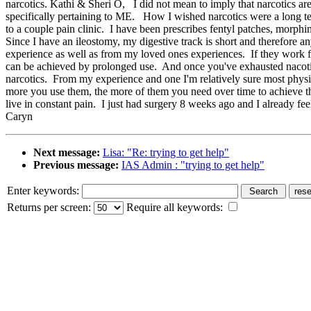
narcotics. Kathi & Sheri O, I did not mean to imply that narcotics ar
specifically pertaining to ME. How I wished narcotics were a long te
to a couple pain clinic. I have been prescribes fentyl patches, morphi
Since I have an ileostomy, my digestive track is short and therefore
experience as well as from my loved ones experiences. If they work for
can be achieved by prolonged use. And once you've exhausted nacotics 
narcotics. From my experience and one I'm relatively sure most physici
more you use them, the more of them you need over time to achieve t
live in constant pain. I just had surgery 8 weeks ago and I already
Caryn
Next message:
Lisa: "Re: trying to get help"
Previous message:
IAS Admin : "trying to get help"
Enter keywords:
Returns per screen:
Require all keywords: