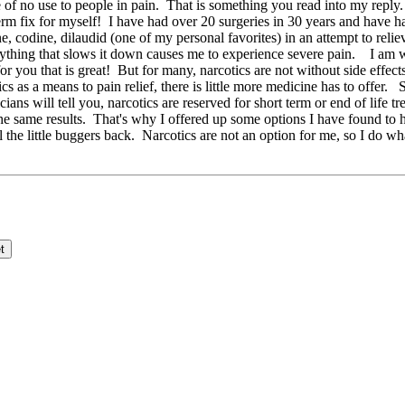
e of no use to people in pain. That is something you read into my repl
rm fix for myself! I have had over 20 surgeries in 30 years and have h
ne, codine, dilaudid (one of my personal favorites) in an attempt to re
 anything that slows it down causes me to experience severe pain. I am
 you that is great! But for many, narcotics are not without side effects 
as a means to pain relief, there is little more medicine has to offer. 
ans will tell you, narcotics are reserved for short term or end of life 
he same results. That's why I offered up some options I have found to
 feel the little buggers back. Narcotics are not an option for me, s