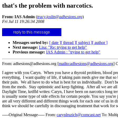
that's the problem with narcotics.
From: IAS Admin
(
tracy.joslin@adhesions.org
)
Fri Jul 11 19:26:34 2008
Messages sorted by:
[ date ]
[ thread ]
[ subject ]
[ author ]
Next message:
Lisa: "Re: trying to get help"
Previous message:
IAS Admin : "trying to get help"
From: adhesions@adhesions.org [
mailto:adhesions@adhesions.org
] 
I agree with you Caryn. When you have a thyroid problem, blood pressure
everything, I want quality of life, if taking pain meds give me that 
their pain. We all have to do what is best for us individually. Don't
from the meds. Stay optimistic and keep fighting. After all we are all
Daylight Time, krdfld writes: Caryn, I have been on narcotics long term 
is usually some type of side effects for certain people. You say you'r
are all very different and different things work for each one of us in 
think we should be carefully in discouraging treatment that work for 
-----Original Message----- From:
carynlruzich@comcast.net
To: Multi