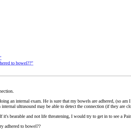
"
dhered to bowel??"
nection.
ng an internal exam. He is sure that my bowels are adhered, (so am I b
an internal ultrasound may be able to detect the connection (if they are c
If it's bearable and not life threatening, I would try to get in to see a 
ary adhered to bowel??