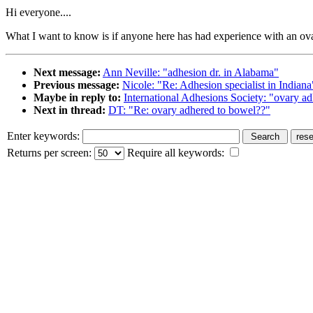
Hi everyone....
What I want to know is if anyone here has had experience with an ova
Next message:
Ann Neville: "adhesion dr. in Alabama"
Previous message:
Nicole: "Re: Adhesion specialist in Indiana
Maybe in reply to:
International Adhesions Society: "ovary a
Next in thread:
DT: "Re: ovary adhered to bowel??"
Enter keywords:
Returns per screen:
Require all keywords: