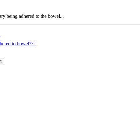
ry being adhered to the bowel...
"
dhered to bowel??"