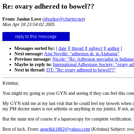
Re: ovary adhered to bowel??
From: Janine Love
(
jlrealtor@charter.net
)
Mon Apr 18 23:54:02 2005
Messages sorted by:
[ date ]
[ thread ]
[ subject ]
[ author ]
Next message:
Ann Neville: "adhesion dr. in Alabama"
Previous message:
Nicole: "Re: Adhesion specialist in Indiana
Maybe in reply to:
International Adhesions Society: "ovary a
Next in thread:
DT: "Re: ovary adhered to bowel??"
Kristina;
You might try going to your GYN and seeing if they can feel this con
My GYN told me at my last visit that he could feel my bowels when doi
my PM doctor states is not arthritis or anything in my joints). If not, 
But the main test of course if a laparoscopy for complete verification. 
Best of luck. From:
angelkk1802@yahoo.com
(Kristina) Subject: ov