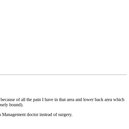
ecause of all the pain I have in that area and lower back area which
losely bound).
Pain Management doctor instead of surgery.