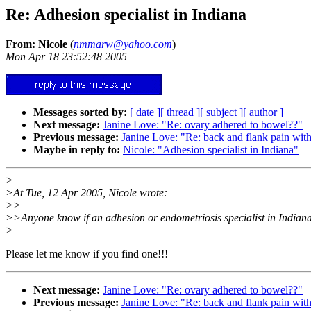
Re: Adhesion specialist in Indiana
From: Nicole
(
nmmarw@yahoo.com
)
Mon Apr 18 23:52:48 2005
Messages sorted by:
[ date ]
[ thread ]
[ subject ]
[ author ]
Next message:
Janine Love: "Re: ovary adhered to bowel??"
Previous message:
Janine Love: "Re: back and flank pain wit
Maybe in reply to:
Nicole: "Adhesion specialist in Indiana"
>
>At Tue, 12 Apr 2005, Nicole wrote:
>>
>>Anyone know if an adhesion or endometriosis specialist in Indian
>
Please let me know if you find one!!!
Next message:
Janine Love: "Re: ovary adhered to bowel??"
Previous message:
Janine Love: "Re: back and flank pain wit