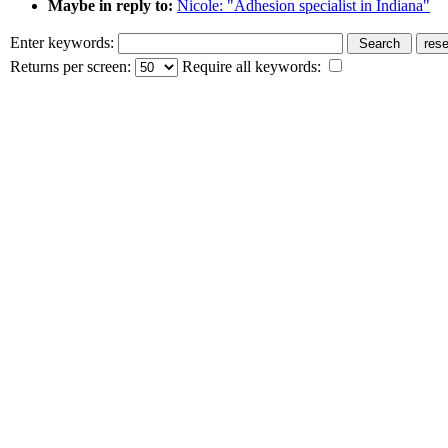
Maybe in reply to:
Nicole: "Adhesion specialist in Indiana"
Enter keywords:
Returns per screen:
Require all keywords: