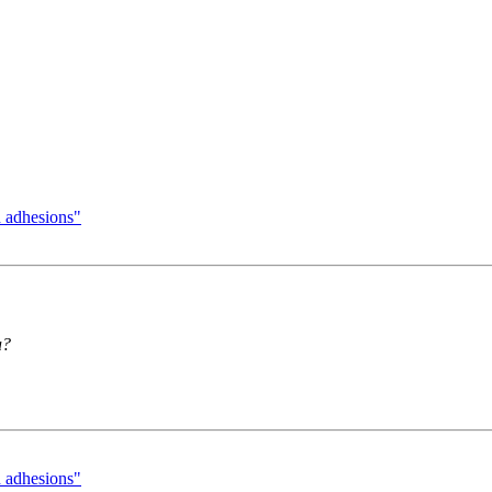
h adhesions"
a?
h adhesions"