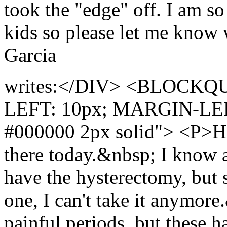
took the "edge" off. I am s
kids so please let me know 
Garcia
writes:</DIV> <BLOCKQU
LEFT: 10px; MARGIN-LE
#000000 2px solid"> <P>Hi 
there today.&nbsp; I know al
have the hysterectomy, but s
one, I can't take it anymor
painful periods, but these h