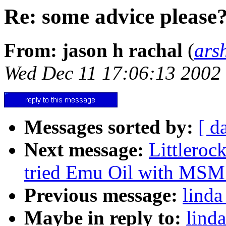
Re: some advice please
From: jason h rachal
(
ars
Wed Dec 11 17:06:13 2002
Messages sorted by:
[ d
Next message:
Littlero
tried Emu Oil with MSM t
Previous message:
linda
Maybe in reply to:
lind