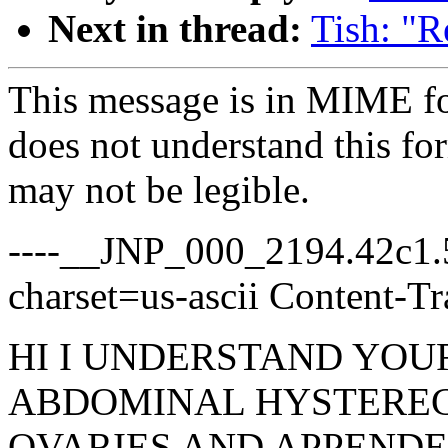
Next in thread:
Tish: "R
This message is in MIME fo
does not understand this for
may not be legible.
----__JNP_000_2194.42c1.5
charset=us-ascii Content-Tr
HI I UNDERSTAND YOUR 
ABDOMINAL HYSTERE
OVARIES AND APPENDE