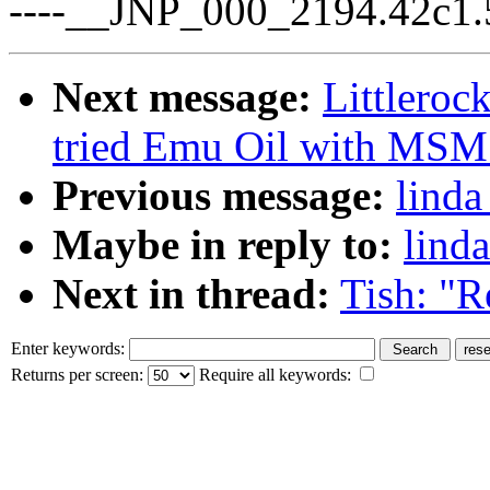
----__JNP_000_2194.42c1.
Next message:
Littlero
tried Emu Oil with MSM t
Previous message:
linda
Maybe in reply to:
lind
Next in thread:
Tish: "R
Enter keywords:
Returns per screen:
Require all keywords: