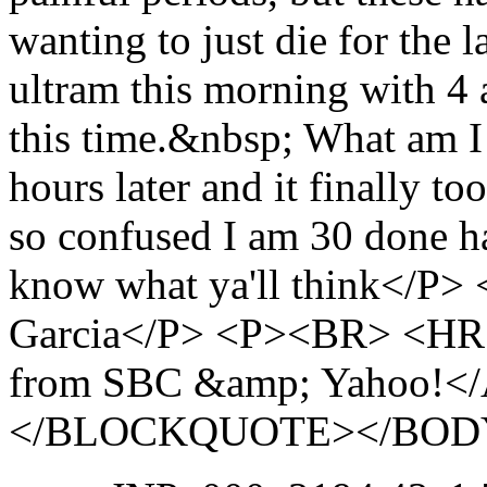
wanting to just die for the 
ultram this morning with 4 a
this time.&nbsp; What am I
hours later and it finally t
so confused I am 30 done ha
know what ya'll think</P>
Garcia</P> <P><BR> <HR 
from SBC &amp; Yahoo!<
</BLOCKQUOTE></BOD