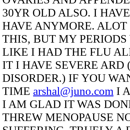
30YR OLD ALSO. I HAV
HAVE ANYMORE. ALOT 
THIS, BUT MY PERIODS
LIKE I HAD THE FLU A
IT I HAVE SEVERE ARD
DISORDER.) IF YOU WA
TIME
arshal@juno.com
I 
I AM GLAD IT WAS DON
THREW MENOPAUSE NO