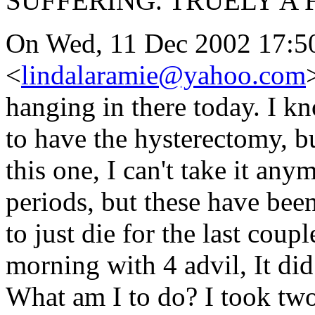
SUFFERING. TRUELY A 
On Wed, 11 Dec 2002 17:50
<
lindalaramie@yahoo.com
hanging in there today. I kn
to have the hysterectomy, bu
this one, I can't take it an
periods, but these have bee
to just die for the last coup
morning with 4 advil, It did
What am I to do? I took two 