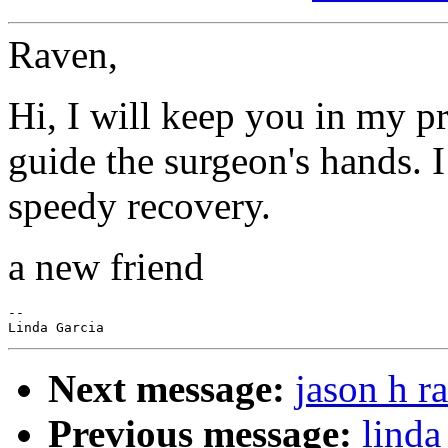
Raven,
Hi, I will keep you in my p
guide the surgeon's hands. I
speedy recovery.
a new friend
--

Next message:
jason h r
Previous message:
linda