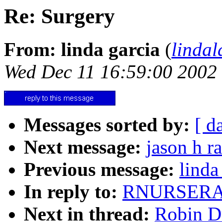
Re: Surgery
From: linda garcia
(
linda
Wed Dec 11 16:59:00 2002
Messages sorted by:
[ d
Next message:
jason h r
Previous message:
linda
In reply to:
RNURSERAS
Next in thread:
Robin Du