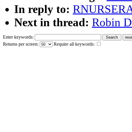
In reply to:
RNURSERAS
Next in thread:
Robin Du
Enter keywords:
Returns per screen:
Require all keywords: