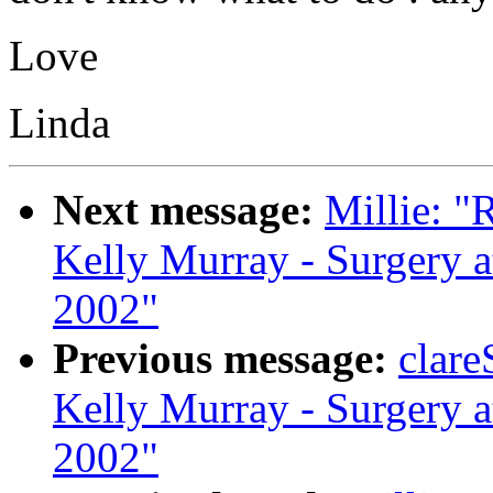
Love
Linda
Next message:
Millie: "
Kelly Murray - Surgery a
2002"
Previous message:
clare
Kelly Murray - Surgery a
2002"