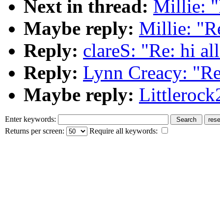
Next in thread:
Millie: "
Maybe reply:
Millie: "Re
Reply:
clareS: "Re: hi al
Reply:
Lynn Creacy: "Re:
Maybe reply:
Littlerock
Enter keywords:
Returns per screen:
Require all keywords: