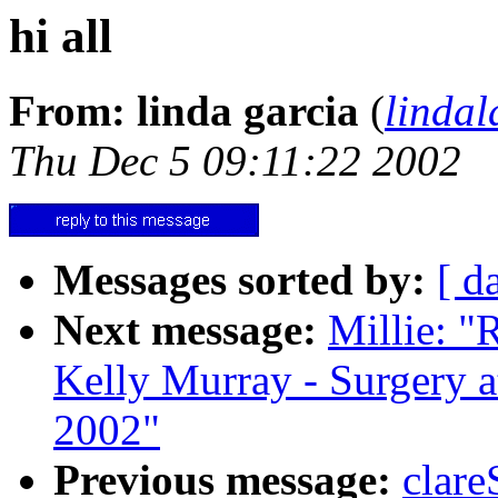
hi all
From: linda garcia
(
linda
Thu Dec 5 09:11:22 2002
Messages sorted by:
[ d
Next message:
Millie: "
Kelly Murray - Surgery a
2002"
Previous message:
clare