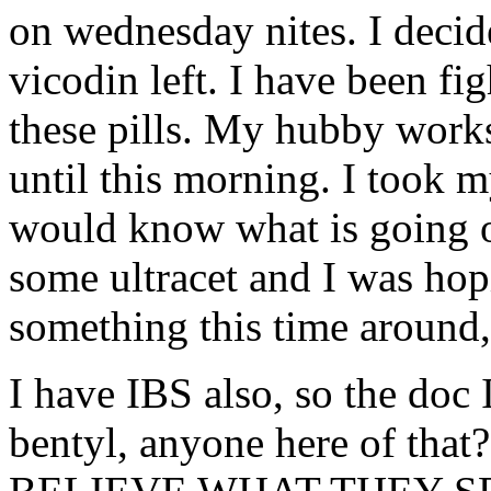
on wednesday nites. I decid
vicodin left. I have been fi
these pills. My hubby works
until this morning. I took 
would know what is going 
some ultracet and I was ho
something this time around,
I have IBS also, so the doc
bentyl, anyone here of t