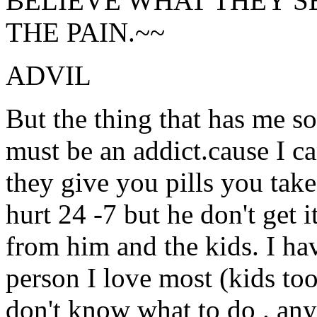
BELIEVE WHAT THEY S
THE PAIN.~~
ADVIL
But the thing that has me s
must be an addict.cause I ca
they give you pills you take 
hurt 24 -7 but he don't get i
from him and the kids. I ha
person I love most (kids too)
don't know what to do . any