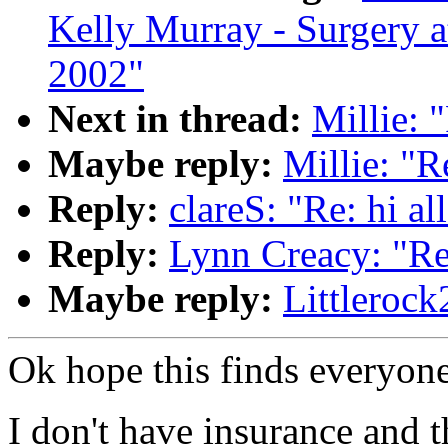
Kelly Murray - Surgery a
2002"
Next in thread:
Millie: "
Maybe reply:
Millie: "Re
Reply:
clareS: "Re: hi al
Reply:
Lynn Creacy: "Re:
Maybe reply:
Littlerock
Ok hope this finds everyone
I don't have insurance and th