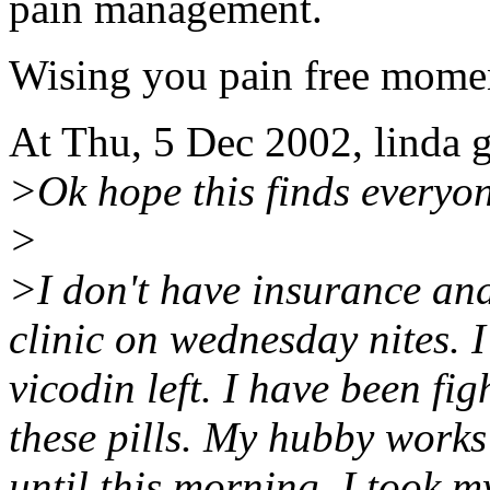
pain management.
Wising you pain free momen
At Thu, 5 Dec 2002, linda 
>Ok hope this finds everyon
>
>I don't have insurance and 
clinic on wednesday nites. I
vicodin left. I have been fi
these pills. My hubby works 
until this morning. I took m