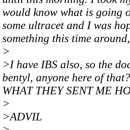
would know what is going o
some ultracet and I was ho
something this time around,
>
>I have IBS also, so the do
bentyl, anyone here of t
WHAT THEY SENT ME HO
>
>ADVIL
>