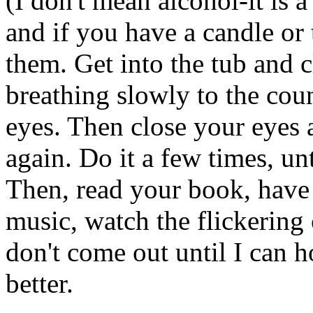
(I don't mean alcohol-it is 
and if you have a candle or 
them. Get into the tub and 
breathing slowly to the cou
eyes. Then close your eyes 
again. Do it a few times, unt
Then, read your book, have 
music, watch the flickering 
don't come out until I can ho
better.