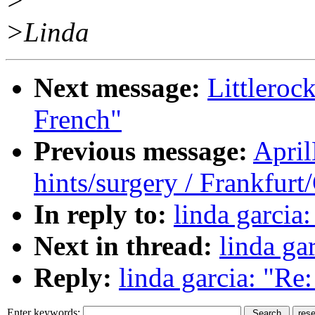
>
>Linda
Next message:
Littlero
French"
Previous message:
Apri
hints/surgery / Frankfur
In reply to:
linda garcia:
Next in thread:
linda gar
Reply:
linda garcia: "Re: 
Enter keywords: