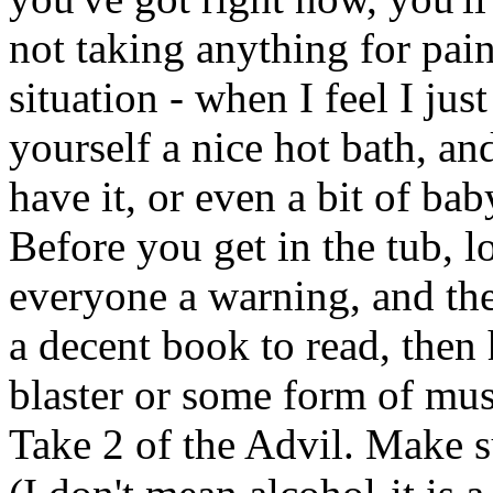
not taking anything for pain
situation - when I feel I jus
yourself a nice hot bath, an
have it, or even a bit of ba
Before you get in the tub, 
everyone a warning, and the
a decent book to read, then h
blaster or some form of mus
Take 2 of the Advil. Make 