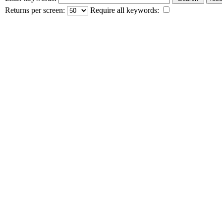
Returns per screen:
Require all keywords: