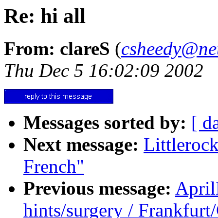
Re: hi all
From: clareS
(
csheedy@ne
Thu Dec 5 16:02:09 2002
Messages sorted by:
[ d
Next message:
Littlero
French"
Previous message:
Apri
hints/surgery / Frankfur