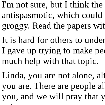
I'm not sure, but I think th
antispasmotic, which could m
groggy. Read the papers wit
It is hard for others to und
I gave up trying to make peo
much help with that topic.
Linda, you are not alone, al
you are. There are people a
you, and we will pray that 