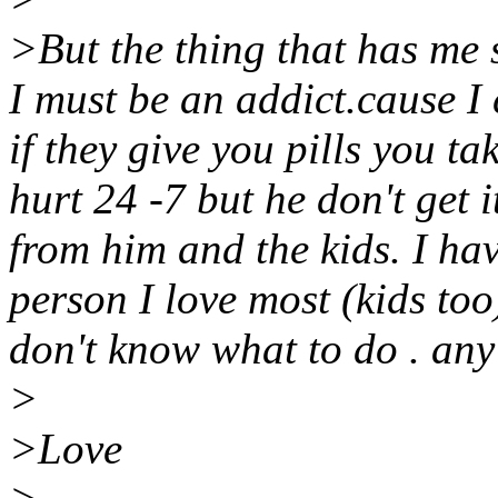
>But the thing that has me 
I must be an addict.cause I
if they give you pills you tak
hurt 24 -7 but he don't get i
from him and the kids. I ha
person I love most (kids too)
don't know what to do . any
>
>Love