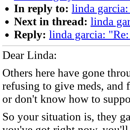
In reply to:
linda garcia:
Next in thread:
linda gar
Reply:
linda garcia: "Re: 
Dear Linda:
Others here have gone throu
refusing to give meds, and f
or don't know how to suppor
So your situation is, they ga
you've got right now, you'll