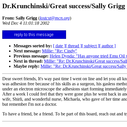
Dr.Krunchinski/Great success/Sally Grigg
From: Sally Grigg
(
lostcst@mcn.org
)
Wed Dec 4 11:01:18 2002
Messages sorted by:
[ date ]
[ thread ]
[ subject ]
[ author ]
Next message:
Millie: "Re: Cindy"
Previous message:
Helen Dynda: "Has anyone tried Emu Oil 
Next in thread:
Millie: "Re: Dr.Krunchinski/Great success/Sal
Maybe reply:
Millie: "Re: Dr.Krunchinski/Great success/Sally
Dear sweet friends, It's way past time I went on line and let you all k
was adhesion free because of his skills as a surgeon, his gasless metho
under an electron microscope the adhesions start forming immediately 
After a week I could feel that they were gone plus he went back in and
wife, Shirli, and wonderful nurse, Michaela, who gave of her time and l
but remember I'm not a doctor.
To have a friend, be a friend. To be part of this board, reach out an