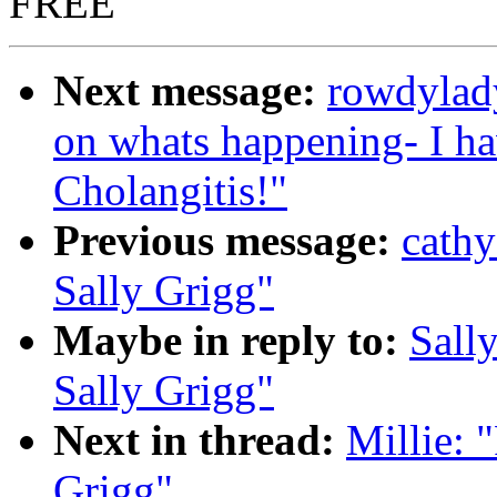
FREE
Next message:
rowdylad
on whats happening- I ha
Cholangitis!"
Previous message:
cath
Sally Grigg"
Maybe in reply to:
Sall
Sally Grigg"
Next in thread:
Millie:
Grigg"