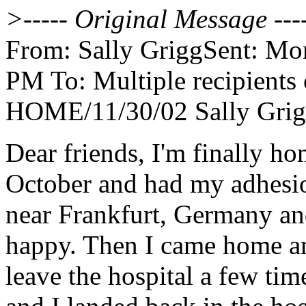
>----- Original Message ---
From: Sally GriggSent: Mo
PM To: Multiple recipients
HOME/11/30/02 Sally Gri
Dear friends, I'm finally h
October and had my adhesi
near Frankfurt, Germany and
happy. Then I came home an
leave the hospital a few tim