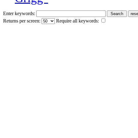
Enter keywords:
Returns per screen:
Require all keywords: