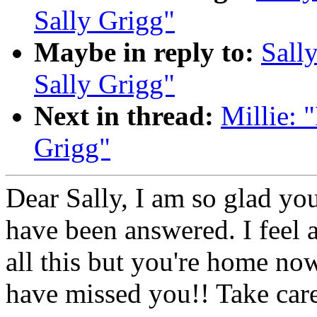
Sally Grigg"
Maybe in reply to:
Sall
Sally Grigg"
Next in thread:
Millie:
Grigg"
Dear Sally, I am so glad yo
have been answered. I feel 
all this but you're home no
have missed you!! Take care