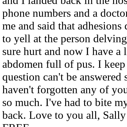
and I landed back in the ho
phone numbers and a doctor
me and said that adhesions d
to yell at the person delvi
sure hurt and now I have a 
abdomen full of pus. I keep
question can't be answered s
haven't forgotten any of you
so much. I've had to bite my
back. Love to you all, Sal