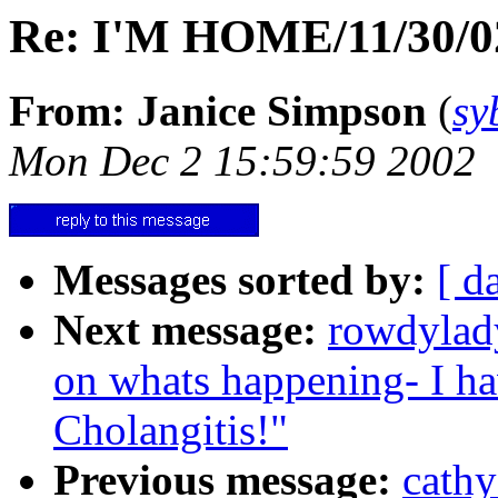
Re: I'M HOME/11/30/02
From: Janice Simpson
(
sy
Mon Dec 2 15:59:59 2002
Messages sorted by:
[ d
Next message:
rowdylad
on whats happening- I ha
Cholangitis!"
Previous message:
cath