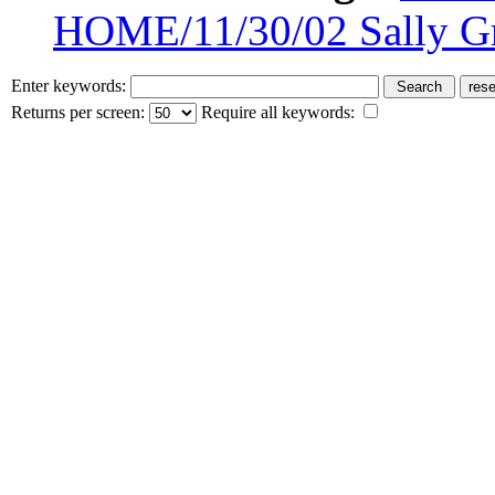
HOME/11/30/02 Sally G
Enter keywords:
Returns per screen:
Require all keywords: