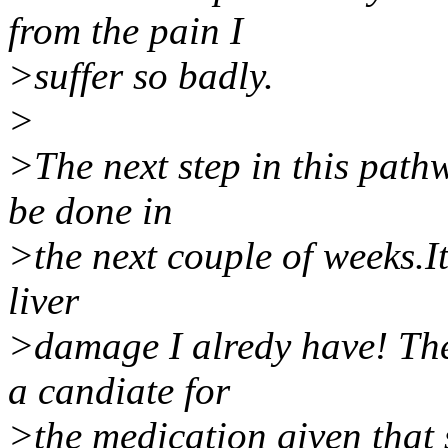
from the pain I
>suffer so badly.
>
>The next step in this pathw
be done in
>the next couple of weeks.It
liver
>damage I alredy have! The
a candiate for
>the medication given that 