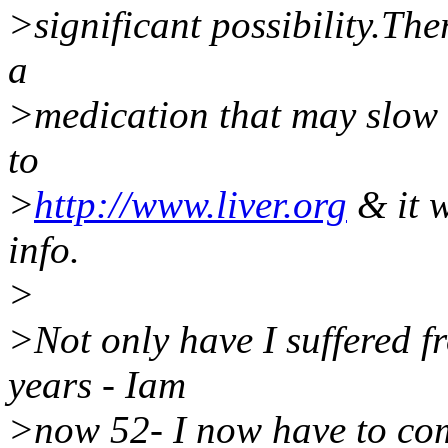
>significant possibility.The
a
>medication that may slow 
to
>
http://www.liver.org
& it w
info.
>
>Not only have I suffered f
years - Iam
>now 52- I now have to come