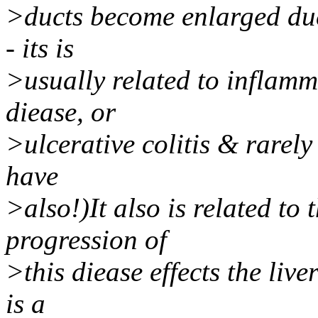
>ducts become enlarged due 
- its is
>usually related to inflamm
diease, or
>ulcerative colitis & rarely
have
>also!)It also is related to
progression of
>this diease effects the live
is a