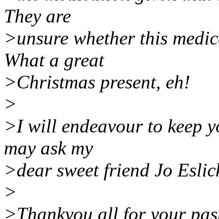
They are
>unsure whether this medic
What a great
>Christmas present, eh!
>
>I will endeavour to keep y
may ask my
>dear sweet friend Jo Eslick
>
>Thankyou all for your past