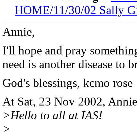
HOME/11/30/02 Sally G
Annie,
I'll hope and pray somethin
need is another disease to 
God's blessings, kcmo rose
At Sat, 23 Nov 2002, Anni
>Hello to all at IAS!
>