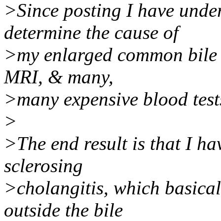
>Since posting I have unde
determine the cause of
>my enlarged common bile d
MRI, & many,
>many expensive blood test
>
>The end result is that I h
sclerosing
>cholangitis, which basical
outside the bile