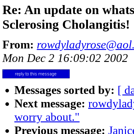
Re: An update on whats
Sclerosing Cholangitis!
From:
rowdyladyrose@aol
Mon Dec 2 16:09:02 2002
Messages sorted by:
[ d
Next message:
rowdylad
worry about."
Previous message:
Janic