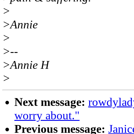
>
>Annie
>
>--
>Annie H
>
Next message:
rowdylad
worry about."
Previous message:
Janic