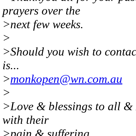
prayers over the
>next few weeks.
>
>Should you wish to contac
is...
>
monkopen@wn.com.au
>
>Love & blessings to all & 
with their
>pain & suffering.