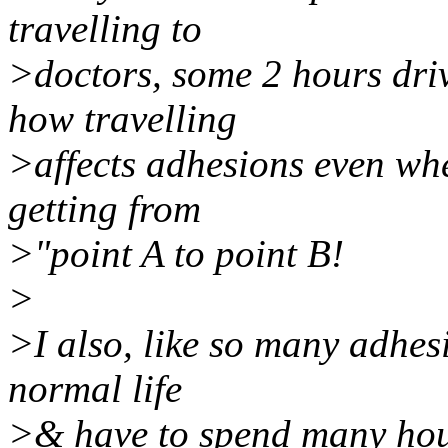
travelling to
>doctors, some 2 hours dri
how travelling
>affects adhesions even when
getting from
>"point A to point B!
>
>I also, like so many adhes
normal life
>& have to spend many hours