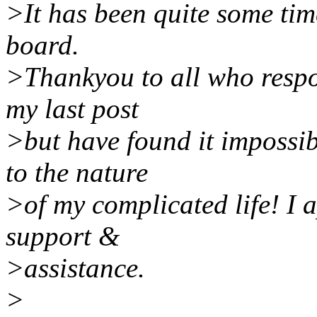
>It has been quite some tim
board.
>Thankyou to all who respon
my last post
>but have found it impossib
to the nature
>of my complicated life! I 
support &
>assistance.
>