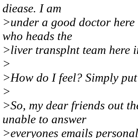
diease. I am
>under a good doctor here i
who heads the
>liver transplnt team here 
>
>How do I feel? Simply put
>
>So, my dear friends out the
unable to answer
>everyones emails personall